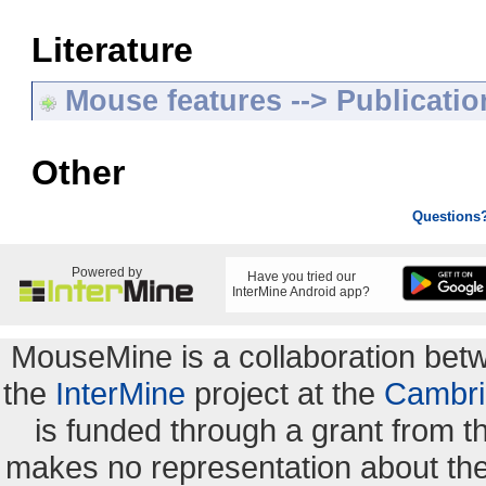
Literature
Mouse features --> Publicatio
Other
Questions
Powered by
Have you tried our
InterMine Android app?
MouseMine is a collaboration be
the
InterMine
project at the
Cambri
is funded through a grant from 
makes no representation about the s