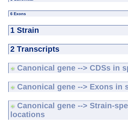
6 Exons
1 Strain
2 Transcripts
Canonical gene --> CDSs in sp
Canonical gene --> Exons in s
Canonical gene --> Strain-spe
locations