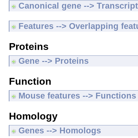
Canonical gene --> Transcripts
Features --> Overlapping feat
Proteins
Gene --> Proteins
Function
Mouse features --> Functions
Homology
Genes --> Homologs