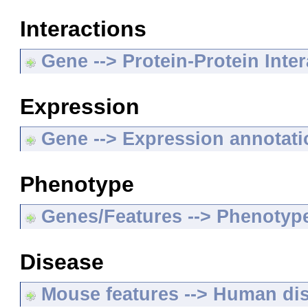
Interactions
Gene --> Protein-Protein Inte
Expression
Gene --> Expression annotat
Phenotype
Genes/Features --> Phenotyp
Disease
Mouse features --> Human di