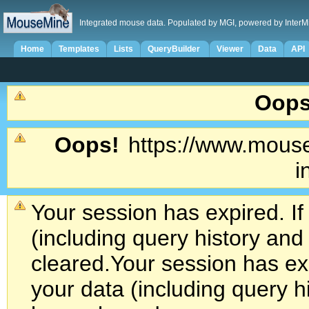
Integrated mouse data. Populated by MGI, powered by InterM
Home
Templates
Lists
QueryBuilder
Viewer
Data
API
Oops
Oops!
https://www.mouse
i
Your session has expired. If
(including query history an
cleared.
Your session has exp
your data (including query h