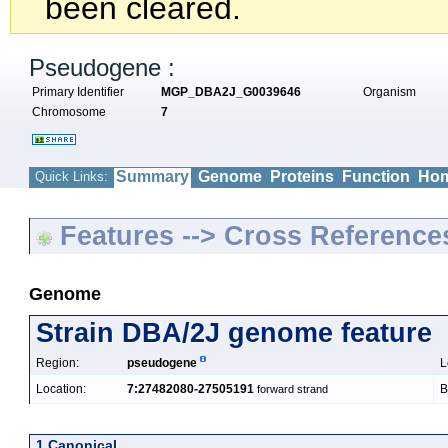
been cleared.
Pseudogene :
Primary Identifier
MGP_DBA2J_G0039646
Organism
Chromosome
7
Summary
Genome
Proteins
Function
Hom
Quick Links:
Features --> Cross Reference
Genome
Strain DBA/2J genome feature
Region:
pseudogene
L
Location:
7:27482080-27505191
B
forward strand
1 Canonical