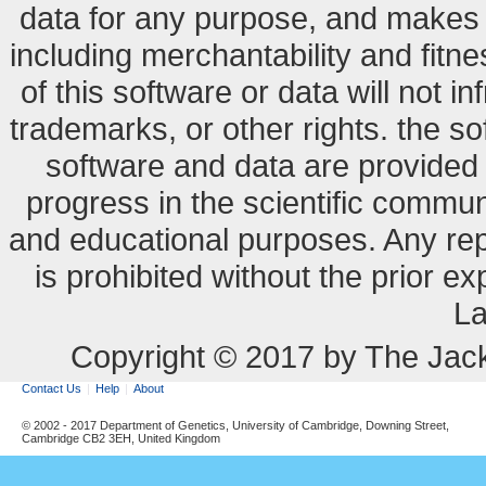
data for any purpose, and makes n
including merchantability and fitne
of this software or data will not i
trademarks, or other rights. the so
software and data are provide
progress in the scientific commun
and educational purposes. Any re
is prohibited without the prior e
La
Copyright © 2017 by The Jack
Contact Us
Help
About
© 2002 - 2017 Department of Genetics, University of Cambridge, Downing Street,
Cambridge CB2 3EH, United Kingdom