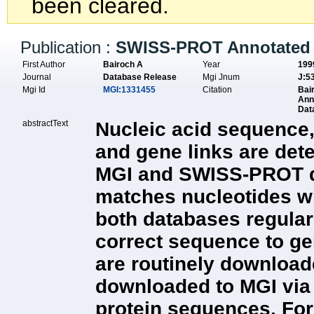
been cleared.
Publication :
SWISS-PROT Annotated 
First Author
Bairoch A
Year
199
Journal
Database Release
Mgi Jnum
J:5
Mgi Id
MGI:1331455
Citation
Bai
Ann
Dat
abstractText
Nucleic acid sequence,
and gene links are det
MGI and SWISS-PROT dat
matches nucleotides wit
both databases regula
correct sequence to g
are routinely downloade
downloaded to MGI via
protein sequences. For