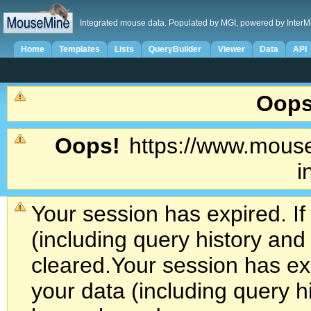
Integrated mouse data. Populated by MGI, powered by InterM
Home
Templates
Lists
QueryBuilder
Viewer
Data
API
Oops
Oops!
https://www.mouse
i
Your session has expired. If
(including query history an
cleared.
Your session has exp
your data (including query h