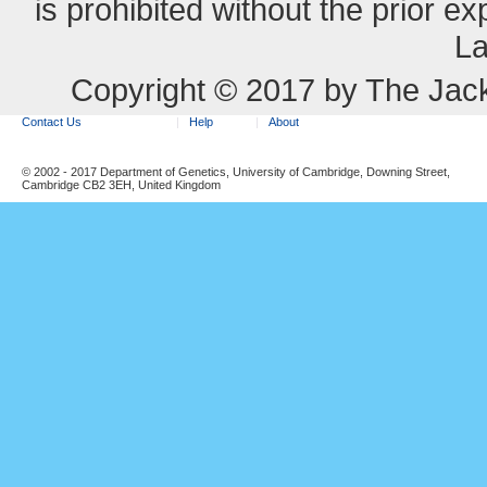
is prohibited without the prior e
La
Copyright © 2017 by The Jack
Contact Us
Help
About
© 2002 - 2017 Department of Genetics, University of Cambridge, Downing Street,
Cambridge CB2 3EH, United Kingdom