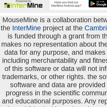
Powered by
Have you tried our
InterMine Android app?
MouseMine is a collaboration be
the
InterMine
project at the
Cambri
is funded through a grant from 
makes no representation about the s
data for any purpose, and makes n
including merchantability and fitne
of this software or data will not i
trademarks, or other rights. the so
software and data are provide
progress in the scientific commun
and educational purposes. Any re