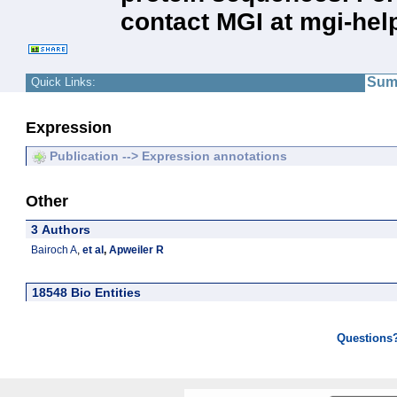
contact MGI at mgi-hel
Sum
Quick Links:
Expression
Publication --> Expression annotations
Other
3 Authors
Bairoch A
,
et al
,
Apweiler R
18548 Bio Entities
Questions