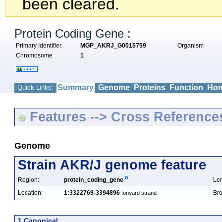
been cleared.
Protein Coding Gene :
Primary Identifier
MGP_AKRJ_G0015759
Organism
Chromosome
1
Summary
Genome
Proteins
Function
Hom
Quick Links:
Features --> Cross Reference
Genome
Strain AKR/J genome feature
Region:
protein_coding_gene
Len
Location:
1:3322769-3394896
Bro
forward strand
1 Canonical