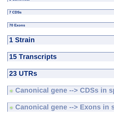
7 CDSs
70 Exons
1 Strain
15 Transcripts
23 UTRs
Canonical gene --> CDSs in sp
Canonical gene --> Exons in s