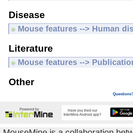
Disease
Mouse features --> Human di
Literature
Mouse features --> Publicatio
Other
Questions
Powered by
Have you tried our
InterMine Android app?
MouseMine is a collaboration be