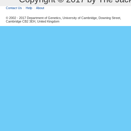
Contact Us
Help
About
© 2002 - 2017 Department of Genetics, University of Cambridge, Downing Street,
Cambridge CB2 3EH, United Kingdom