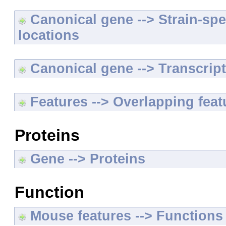
Canonical gene --> Strain-spe
locations
Canonical gene --> Transcripts
Features --> Overlapping feat
Proteins
Gene --> Proteins
Function
Mouse features --> Functions