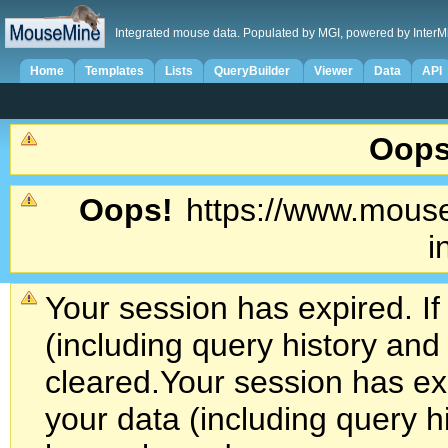
Integrated mouse data. Populated by MGI, powered by InterM
Home
Templates
Lists
QueryBuilder
Viewer
Data
API
Oops
Oops!
https://www.mouse
i
Your session has expired. If
(including query history an
cleared.
Your session has exp
your data (including query h