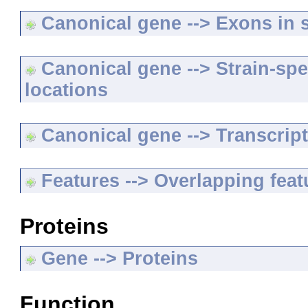
Canonical gene --> Exons in s
Canonical gene --> Strain-spe
locations
Canonical gene --> Transcripts
Features --> Overlapping feat
Proteins
Gene --> Proteins
Function