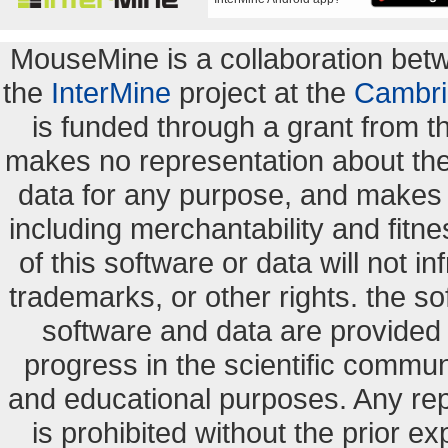
MouseMine is a collaboration be
the
InterMine
project at the
Cambri
is funded through a grant from 
makes no representation about the s
data for any purpose, and makes n
including merchantability and fitne
of this software or data will not i
trademarks, or other rights. the so
software and data are provide
progress in the scientific commun
and educational purposes. Any re
is prohibited without the prior e