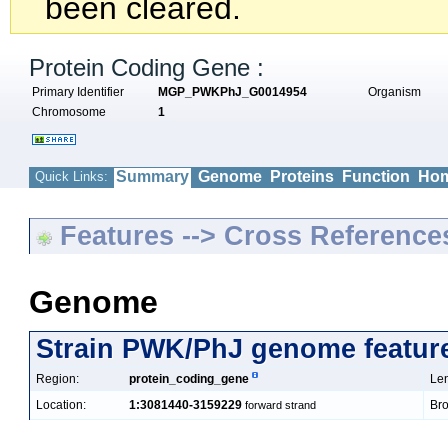
been cleared.
Protein Coding Gene :
Primary Identifier
MGP_PWKPhJ_G0014954
Organism
Chromosome
1
Summary
Genome
Proteins
Function
Hom
Quick Links:
Features --> Cross Reference
Genome
Strain PWK/PhJ genome featur
Region:
protein_coding_gene
Len
Location:
1:3081440-3159229
Bro
forward strand