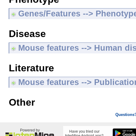
Genes/Features --> Phenotyp
Disease
Mouse features --> Human di
Literature
Mouse features --> Publicatio
Other
Questions
Powered by
Have you tried our
InterMine Android app?