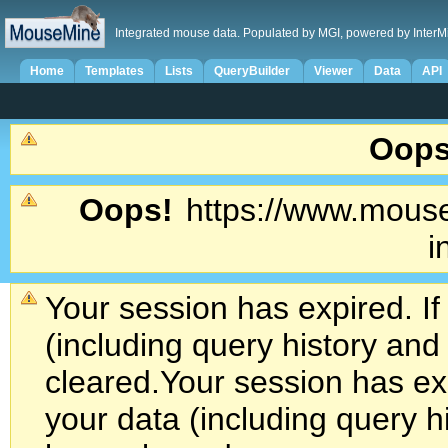
Integrated mouse data. Populated by MGI, powered by InterM
Home
Templates
Lists
QueryBuilder
Viewer
Data
API
Oops
Oops!
https://www.mouse
i
Your session has expired. If
(including query history an
cleared.
Your session has exp
your data (including query h