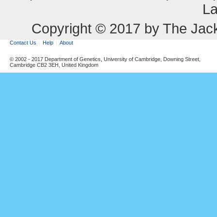
La
Copyright © 2017 by The Jack
Contact Us
Help
About
© 2002 - 2017 Department of Genetics, University of Cambridge, Downing Street,
Cambridge CB2 3EH, United Kingdom