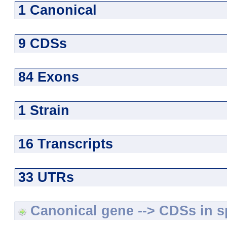
1 Canonical
9 CDSs
84 Exons
1 Strain
16 Transcripts
33 UTRs
Canonical gene --> CDSs in sp