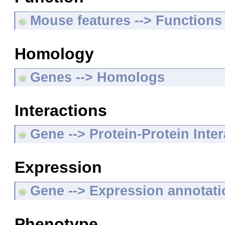
Mouse features --> Functions
Homology
Genes --> Homologs
Interactions
Gene --> Protein-Protein Inte
Expression
Gene --> Expression annotat
Phenotype