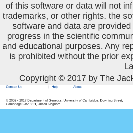
of this software or data will not i
trademarks, or other rights. the so
software and data are provide
progress in the scientific commun
and educational purposes. Any re
is prohibited without the prior e
La
Copyright © 2017 by The Jack
Contact Us
Help
About
© 2002 - 2017 Department of Genetics, University of Cambridge, Downing Street,
Cambridge CB2 3EH, United Kingdom