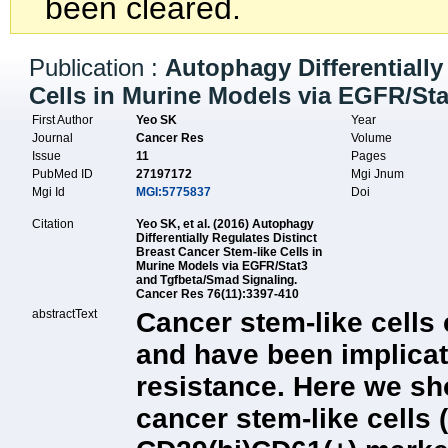
been cleared.
Publication :
Autophagy Differentially
Cells in Murine Models via EGFR/St
First Author
Yeo SK
Year
Journal
Cancer Res
Volume
Issue
11
Pages
PubMed ID
27197172
Mgi Jnum
Mgi Id
MGI:5775837
Doi
Citation
Yeo SK, et al. (2016) Autophagy
Differentially Regulates Distinct
Breast Cancer Stem-like Cells in
Murine Models via EGFR/Stat3
and Tgfbeta/Smad Signaling.
Cancer Res 76(11):3397-410
abstractText
Cancer stem-like cells 
and have been implicat
resistance. Here we sh
cancer stem-like cells