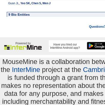
Guan JL
,
Yeo SK
,
Chen S
,
Wen J
9 Bio Entities
Questions
Powered by
Have you tried our
InterMine Android app?
MouseMine is a collaboration be
the
InterMine
project at the
Cambri
is funded through a grant from 
makes no representation about the s
data for any purpose, and makes n
including merchantability and fitne