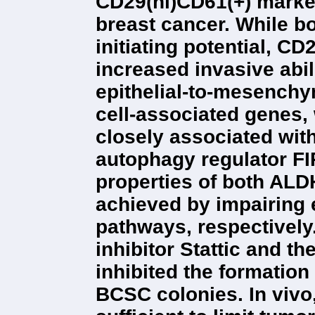
CD29(hi)CD61(+) marker
breast cancer. While b
initiating potential, 
increased invasive abil
epithelial-to-mesench
cell-associated genes
closely associated with
autophagy regulator FI
properties of both AL
achieved by impairing 
pathways, respectively
inhibitor Stattic and t
inhibited the formatio
BCSC colonies. In vivo