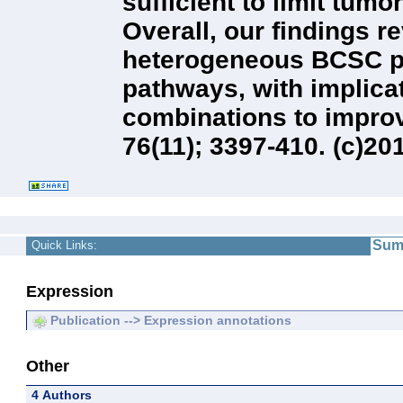
sufficient to limit tu
Overall, our findings r
heterogeneous BCSC po
pathways, with implicat
combinations to improv
76(11); 3397-410. (c)2
Sum
Quick Links:
Expression
Publication --> Expression annotations
Other
4 Authors