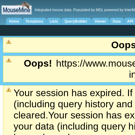
Integrated mouse data. Populated by MGI, powered by InterM
Home
Templates
Lists
QueryBuilder
Viewer
Data
API
Oops
Oops!
https://www.mouse
i
Your session has expired. If
(including query history an
cleared.
Your session has exp
your data (including query h