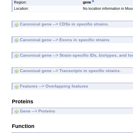
Region:
gene
Location:
No location information in Mo
Canonical gene --> CDSs in specific strains.
Canonical gene --> Exons in specific strains
Canonical gene --> Strain-specific IDs, biotypes, and lo
Canonical gene --> Transcripts in specific strains.
Features --> Overlapping features
Proteins
Gene --> Proteins
Function