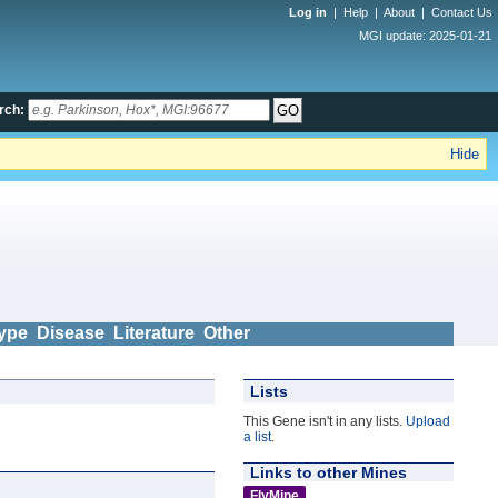
Log in
|
Help
|
About
|
Contact Us
MGI update: 2025-01-21
rch:
Hide
ype
Disease
Literature
Other
Lists
This Gene isn't in any lists.
Upload
a list
.
Links to other Mines
FlyMine