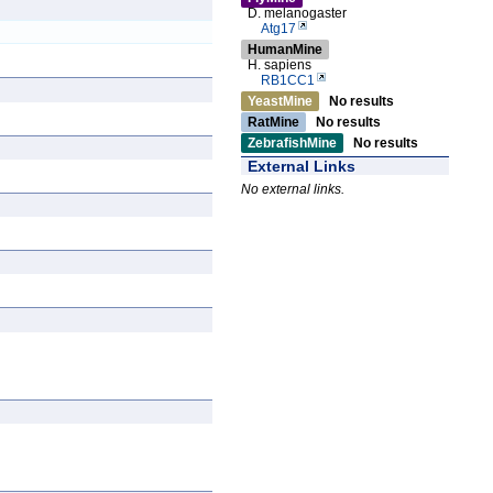
D. melanogaster
Atg17
HumanMine
H. sapiens
RB1CC1
YeastMine
No results
RatMine
No results
ZebrafishMine
No results
External Links
No external links.