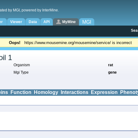
ated by MGI, powered by InterMine.
MGI
er
Viewer
Data
API
MyMine
Sea
Oops!
https://www.mousemine.org/mousemine/service/ is incorrect
il 1
Organism
rat
Mgi Type
gene
eins
Function
Homology
Interactions
Expression
Phenot