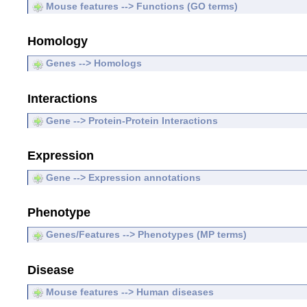
Mouse features --> Functions (GO terms)
Homology
Genes --> Homologs
Interactions
Gene --> Protein-Protein Interactions
Expression
Gene --> Expression annotations
Phenotype
Genes/Features --> Phenotypes (MP terms)
Disease
Mouse features --> Human diseases