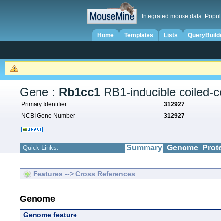
Integrated mouse data. Popul
Home
Templates
Lists
QueryBuild
Gene :
Rb1cc1
RB1-inducible coiled-co
Primary Identifier
312927
NCBI Gene Number
312927
Summary
Genome
Prot
Quick Links:
Features --> Cross References
Genome
Genome feature