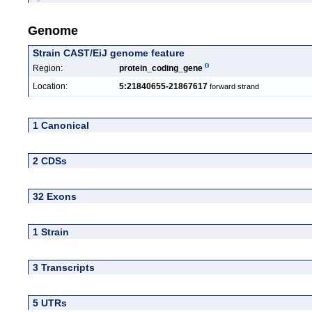
Genome
Strain CAST/EiJ genome feature
Region:
protein_coding_gene
Location:
5:21840655-21867617
forward strand
1 Canonical
2 CDSs
32 Exons
1 Strain
3 Transcripts
5 UTRs