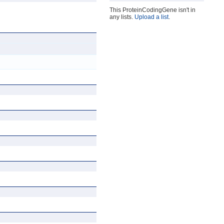
This ProteinCodingGene isn't in
any lists.
Upload a list
.