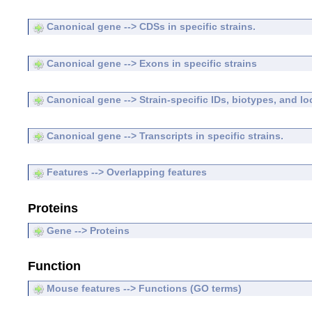
Canonical gene --> CDSs in specific strains.
Canonical gene --> Exons in specific strains
Canonical gene --> Strain-specific IDs, biotypes, and lo
Canonical gene --> Transcripts in specific strains.
Features --> Overlapping features
Proteins
Gene --> Proteins
Function
Mouse features --> Functions (GO terms)