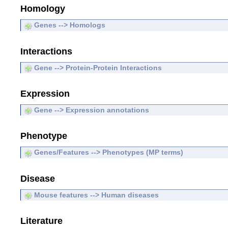
Homology
Genes --> Homologs
Interactions
Gene --> Protein-Protein Interactions
Expression
Gene --> Expression annotations
Phenotype
Genes/Features --> Phenotypes (MP terms)
Disease
Mouse features --> Human diseases
Literature