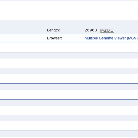
26963
Length:
Browser:
Multiple Genome Viewer (MGV)