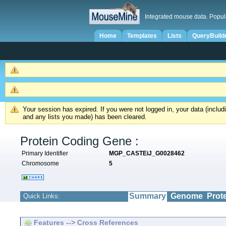
Integrated mouse data. Popul
Home
Templates
Lists
QueryBuild
Your session has expired. If you were not logged in, your data (inclu
and any lists you made) has been cleared.
Protein Coding Gene :
Primary Identifier
MGP_CASTEiJ_G0028462
Chromosome
5
Summary
Genome
Prot
Quick Links:
Features --> Cross References