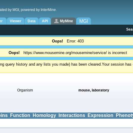
ated by MGI, powered by InterMine.
MGI
er
Viewer
Data
API
MyMine
Sea
Oops!
Error: 403
Oops!
https://www.mousemine.org/mousemine/service/ is incorrect
ding query history and any lists you made) has been cleared.
Your session has e
Organism
mouse, laboratory
eins
Function
Homology
Interactions
Expression
Phenot