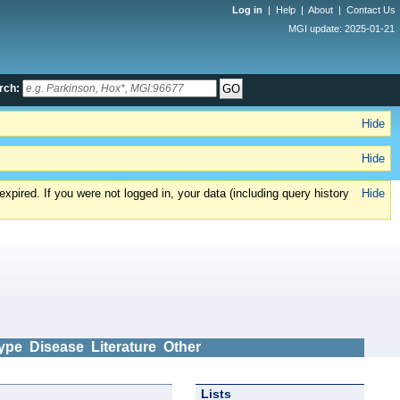
Log in
|
Help
|
About
|
Contact Us
MGI update: 2025-01-21
rch:
Hide
Hide
xpired. If you were not logged in, your data (including query history
Hide
ype
Disease
Literature
Other
Lists