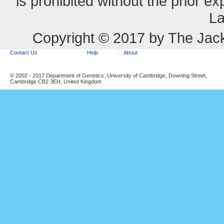
is prohibited without the prior e
La
Copyright © 2017 by The Jack
Contact Us
Help
About
© 2002 - 2017 Department of Genetics, University of Cambridge, Downing Street,
Cambridge CB2 3EH, United Kingdom