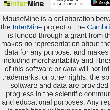
Have you tried our
InterMine Android app?
MouseMine is a collaboration be
the
InterMine
project at the
Cambri
is funded through a grant from 
makes no representation about the s
data for any purpose, and makes n
including merchantability and fitne
of this software or data will not i
trademarks, or other rights. the so
software and data are provide
progress in the scientific commun
and educational purposes. Any re