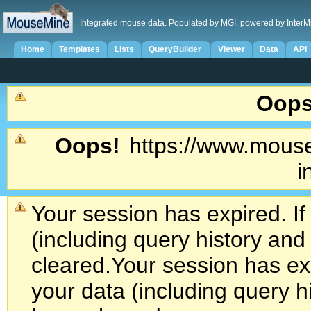
Integrated mouse data. Populated by MGI, powered by InterM
Home
Templates
Lists
QueryBuilder
Viewer
Data
API
Oops
Oops!
https://www.mouse
i
Your session has expired. If
(including query history an
cleared.
Your session has exp
your data (including query h