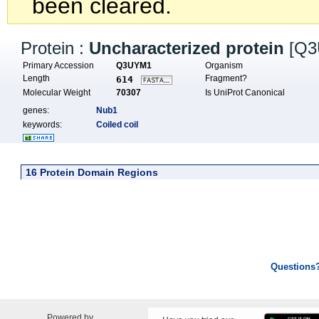
been cleared.
Protein :
Uncharacterized protein
[Q3
Primary Accession
Q3UYM1
Organism
Length
Fragment?
614
Molecular Weight
70307
Is UniProt Canonical
genes:
Nub1
keywords:
Coiled coil
16 Protein Domain Regions
Questions
Powered by