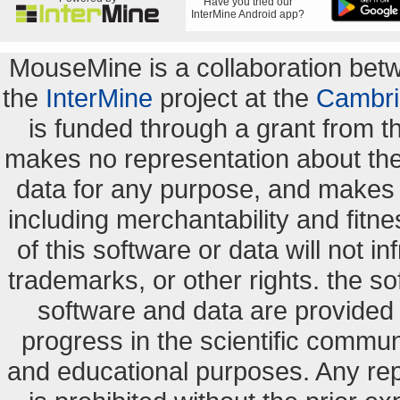
Have you tried our
InterMine Android app?
MouseMine is a collaboration be
the
InterMine
project at the
Cambri
is funded through a grant from 
makes no representation about the s
data for any purpose, and makes n
including merchantability and fitne
of this software or data will not i
trademarks, or other rights. the so
software and data are provide
progress in the scientific commun
and educational purposes. Any re