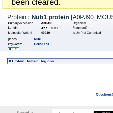
been cleared.
Protein :
Nub1 protein
[A0PJ90_MOU
Primary Accession
A0PJ90
Organism
Length
Fragment?
427
Molecular Weight
49930
Is UniProt Canonical
genes:
Nub1
keywords:
Coiled coil
8 Protein Domain Regions
Questions
Powered by