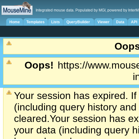
Integrated mouse data. Populated by MGI, powered by InterM
Home
Templates
Lists
QueryBuilder
Viewer
Data
API
Oops
Oops!
https://www.mouse
i
Your session has expired. If
(including query history an
cleared.
Your session has exp
your data (including query h