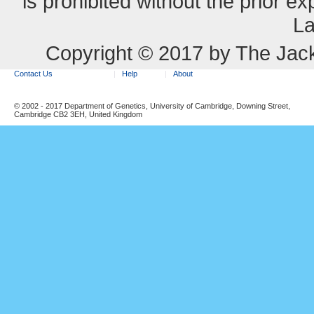
is prohibited without the prior e
La
Copyright © 2017 by The Jack
Contact Us
Help
About
© 2002 - 2017 Department of Genetics, University of Cambridge, Downing Street,
Cambridge CB2 3EH, United Kingdom