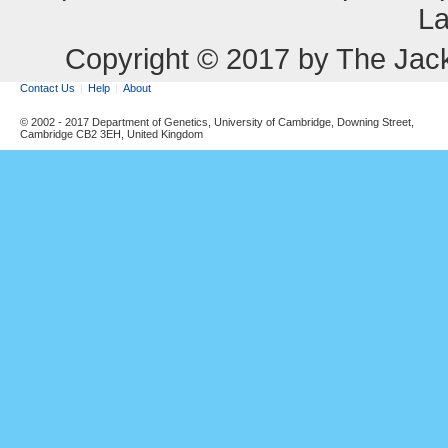
La
Copyright © 2017 by The Jack
Contact Us
Help
About
© 2002 - 2017 Department of Genetics, University of Cambridge, Downing Street,
Cambridge CB2 3EH, United Kingdom