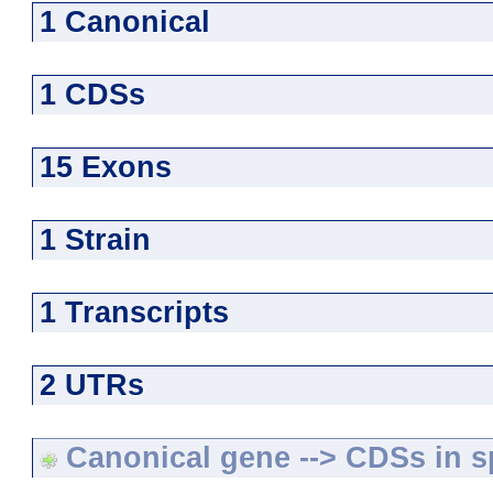
1 Canonical
1 CDSs
15 Exons
1 Strain
1 Transcripts
2 UTRs
Canonical gene --> CDSs in sp