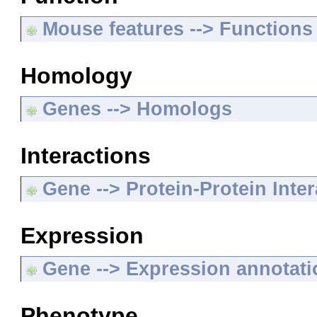
Mouse features --> Functions
Homology
Genes --> Homologs
Interactions
Gene --> Protein-Protein Inte
Expression
Gene --> Expression annotat
Phenotype