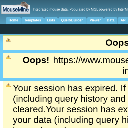
Integrated mouse data. Populated by MGI, powered by InterM
Home
Templates
Lists
QueryBuilder
Viewer
Data
API
Oops
Oops!
https://www.mouse
i
Your session has expired. If
(including query history an
cleared.
Your session has exp
your data (including query h