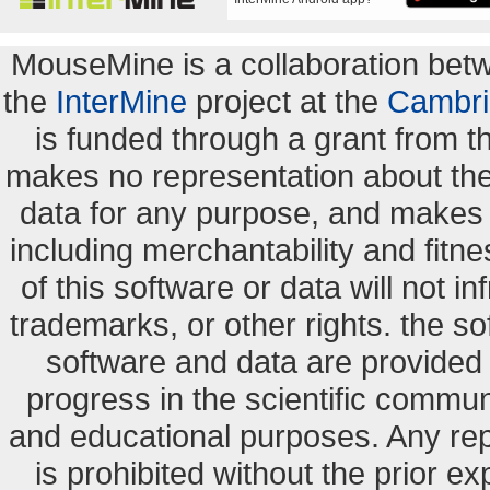
MouseMine is a collaboration be
the
InterMine
project at the
Cambri
is funded through a grant from 
makes no representation about the s
data for any purpose, and makes n
including merchantability and fitne
of this software or data will not i
trademarks, or other rights. the so
software and data are provide
progress in the scientific commun
and educational purposes. Any re
is prohibited without the prior e