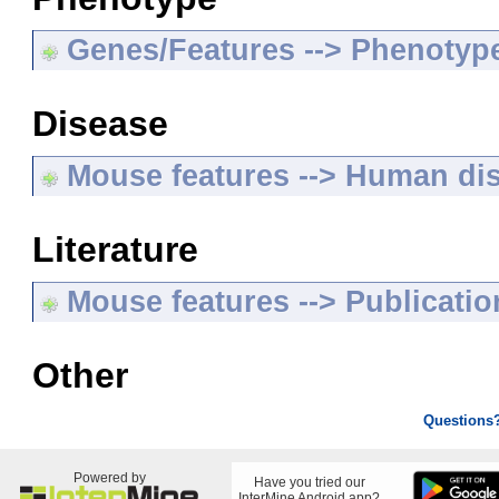
Genes/Features --> Phenotyp
Disease
Mouse features --> Human di
Literature
Mouse features --> Publicatio
Other
Questions
Powered by
Have you tried our
InterMine Android app?