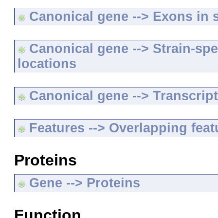
Canonical gene --> Exons in s
Canonical gene --> Strain-spe
locations
Canonical gene --> Transcripts
Features --> Overlapping feat
Proteins
Gene --> Proteins
Function