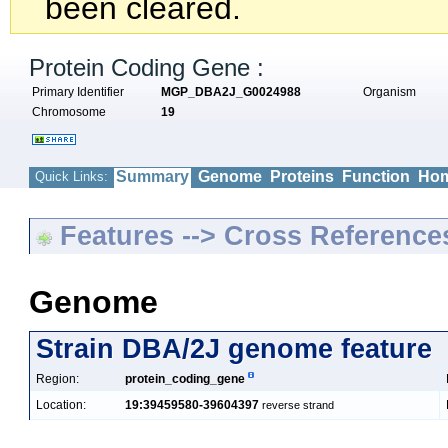
been cleared.
Protein Coding Gene :
Primary Identifier
MGP_DBA2J_G0024988
Organism
Chromosome
19
Summary
Genome
Proteins
Function
Hom
Quick Links:
Features --> Cross Reference
Genome
Strain DBA/2J genome feature
Region:
protein_coding_gene
Location:
19:39459580-39604397
reverse strand