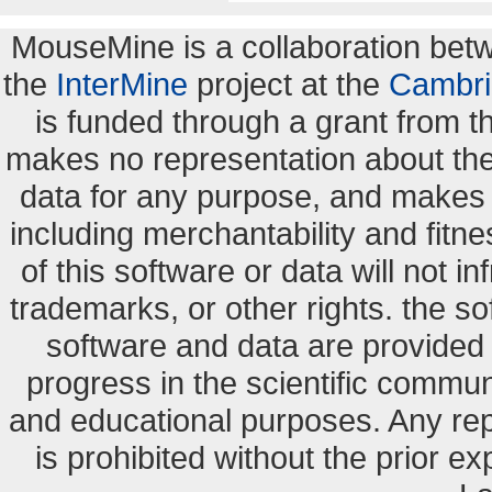
MouseMine is a collaboration be
the
InterMine
project at the
Cambri
is funded through a grant from 
makes no representation about the s
data for any purpose, and makes n
including merchantability and fitne
of this software or data will not i
trademarks, or other rights. the so
software and data are provide
progress in the scientific commun
and educational purposes. Any re
is prohibited without the prior e