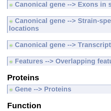
Canonical gene --> Exons in s
Canonical gene --> Strain-spe
locations
Canonical gene --> Transcripts
Features --> Overlapping feat
Proteins
Gene --> Proteins
Function