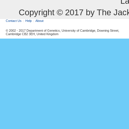
La
Copyright © 2017 by The Jack
Contact Us
Help
About
© 2002 - 2017 Department of Genetics, University of Cambridge, Downing Street,
Cambridge CB2 3EH, United Kingdom