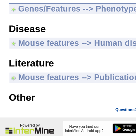
Genes/Features --> Phenotyp
Disease
Mouse features --> Human di
Literature
Mouse features --> Publicatio
Other
Questions
Powered by
Have you tried our
InterMine Android app?