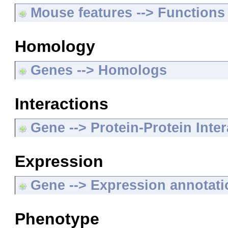
Mouse features --> Functions
Homology
Genes --> Homologs
Interactions
Gene --> Protein-Protein Inte
Expression
Gene --> Expression annotat
Phenotype