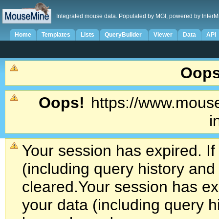
Integrated mouse data. Populated by MGI, powered by InterM
Home
Templates
Lists
QueryBuilder
Viewer
Data
API
Oops
Oops!
https://www.mouse
i
Your session has expired. If
(including query history an
cleared.
Your session has exp
your data (including query h