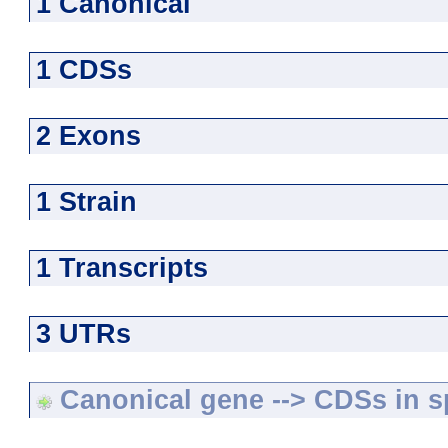
1 Canonical
1 CDSs
2 Exons
1 Strain
1 Transcripts
3 UTRs
Canonical gene --> CDSs in sp