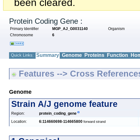
been cleared.
Protein Coding Gene :
Primary Identifier
MGP_AJ_G0031140
Organism
Chromosome
6
Summary
Genome
Proteins
Function
Hom
Quick Links:
Features --> Cross Reference
Genome
Strain A/J genome feature
Region:
protein_coding_gene
Location:
6:114660698-114665800
forward strand