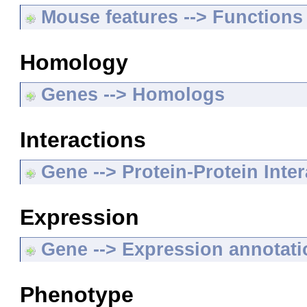
Mouse features --> Functions
Homology
Genes --> Homologs
Interactions
Gene --> Protein-Protein Inte
Expression
Gene --> Expression annotat
Phenotype