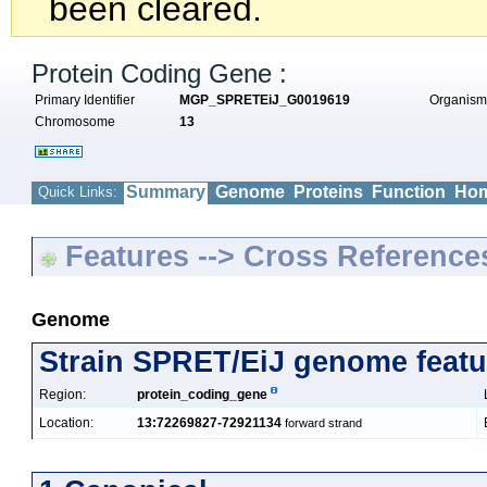
been cleared.
Protein Coding Gene :
Primary Identifier
MGP_SPRETEiJ_G0019619
Organis
Chromosome
13
Summary
Genome
Proteins
Function
Hom
Quick Links:
Features --> Cross Reference
Genome
Strain SPRET/EiJ genome featu
Region:
protein_coding_gene
Location:
13:72269827-72921134
forward strand