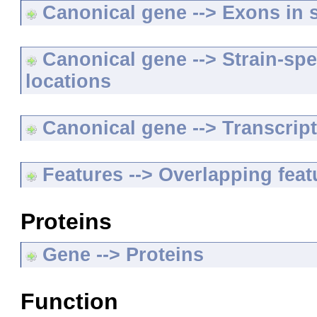
Canonical gene --> Exons in s
Canonical gene --> Strain-spe
locations
Canonical gene --> Transcripts
Features --> Overlapping feat
Proteins
Gene --> Proteins
Function