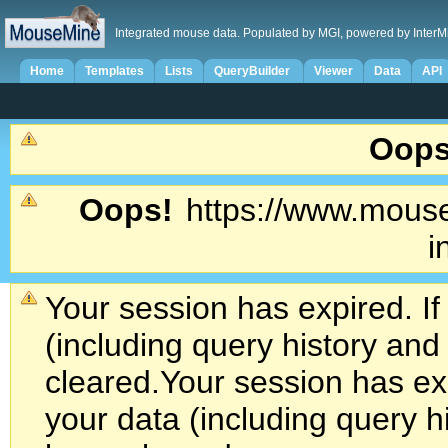
Integrated mouse data. Populated by MGI, powered by InterM
Home
Templates
Lists
QueryBuilder
Viewer
Data
API
Oops
Oops!
https://www.mouse
i
Your session has expired. If
(including query history an
cleared.
Your session has exp
your data (including query h