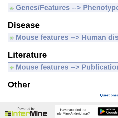
Genes/Features --> Phenotyp
Disease
Mouse features --> Human di
Literature
Mouse features --> Publicatio
Other
Questions
Powered by
Have you tried our
InterMine Android app?