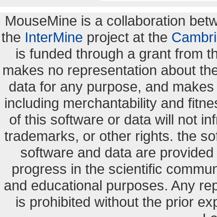
MouseMine is a collaboration be
the
InterMine
project at the
Cambri
is funded through a grant from 
makes no representation about the s
data for any purpose, and makes n
including merchantability and fitne
of this software or data will not i
trademarks, or other rights. the so
software and data are provide
progress in the scientific commun
and educational purposes. Any re
is prohibited without the prior e