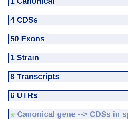
1 Canonical
4 CDSs
50 Exons
1 Strain
8 Transcripts
6 UTRs
Canonical gene --> CDSs in sp