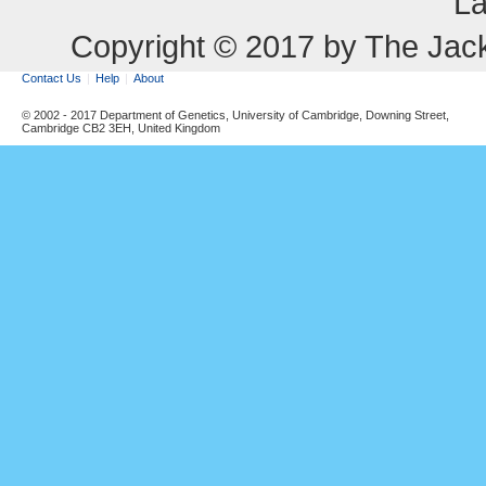
La
Copyright © 2017 by The Jack
Contact Us
Help
About
© 2002 - 2017 Department of Genetics, University of Cambridge, Downing Street,
Cambridge CB2 3EH, United Kingdom