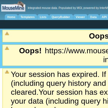
Integrated mouse data. Populated by MGI, powered by InterM
Home
Templates
Lists
QueryBuilder
Viewer
Data
API
Oops
Oops!
https://www.mouse
i
Your session has expired. If
(including query history an
cleared.
Your session has exp
your data (including query h