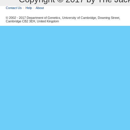
Contact Us
Help
About
© 2002 - 2017 Department of Genetics, University of Cambridge, Downing Street,
Cambridge CB2 3EH, United Kingdom