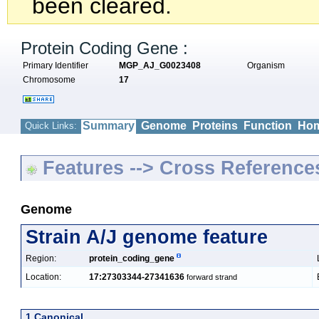
been cleared.
Protein Coding Gene :
Primary Identifier
MGP_AJ_G0023408
Organism
Chromosome
17
Summary
Genome
Proteins
Function
Hom
Quick Links:
Features --> Cross Reference
Genome
Strain A/J genome feature
Region:
protein_coding_gene
Location:
17:27303344-27341636
forward strand
1 Canonical