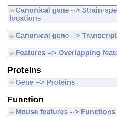
Canonical gene --> Strain-spe
locations
Canonical gene --> Transcripts
Features --> Overlapping feat
Proteins
Gene --> Proteins
Function
Mouse features --> Functions