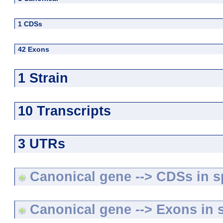
1 CDSs
42 Exons
1 Strain
10 Transcripts
3 UTRs
Canonical gene --> CDSs in sp
Canonical gene --> Exons in s