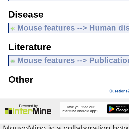
Disease
Mouse features --> Human di
Literature
Mouse features --> Publicatio
Other
Questions
Powered by
Have you tried our
InterMine Android app?
MouseMine is a collaboration be