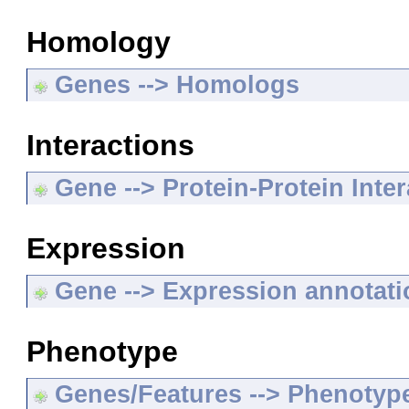
Homology
Genes --> Homologs
Interactions
Gene --> Protein-Protein Inte
Expression
Gene --> Expression annotat
Phenotype
Genes/Features --> Phenotyp