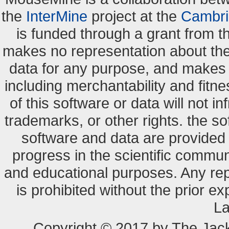
the
InterMine
project at the
Cambri
is funded through a grant from 
makes no representation about the s
data for any purpose, and makes n
including merchantability and fitne
of this software or data will not i
trademarks, or other rights. the so
software and data are provide
progress in the scientific commun
and educational purposes. Any re
is prohibited without the prior e
La
Copyright © 2017 by The Jack