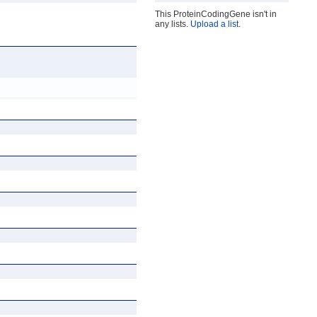
This ProteinCodingGene isn't in
any lists.
Upload a list
.