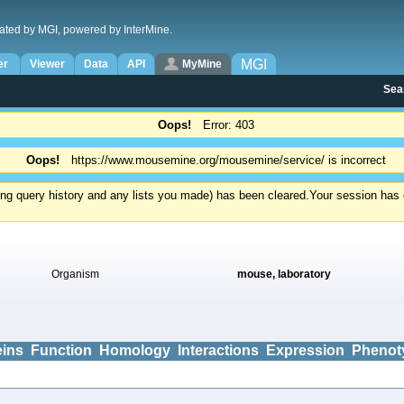
ated by MGI, powered by InterMine.
MGI
er
Viewer
Data
API
MyMine
Sea
Oops!
Error: 403
Oops!
https://www.mousemine.org/mousemine/service/ is incorrect
ding query history and any lists you made) has been cleared.
Your session has e
Organism
mouse, laboratory
eins
Function
Homology
Interactions
Expression
Phenot