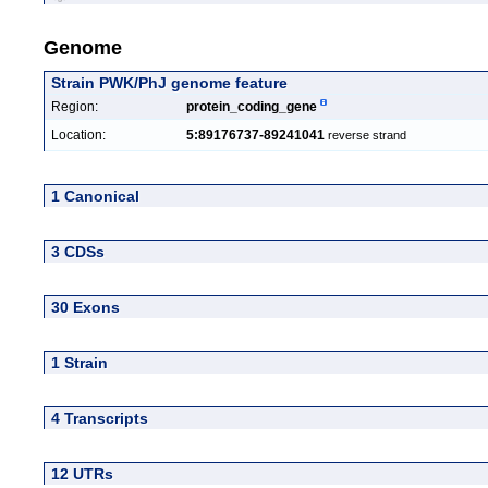
Genome
Strain PWK/PhJ genome feature
Region:
protein_coding_gene
Location:
5:89176737-89241041
reverse strand
1 Canonical
3 CDSs
30 Exons
1 Strain
4 Transcripts
12 UTRs