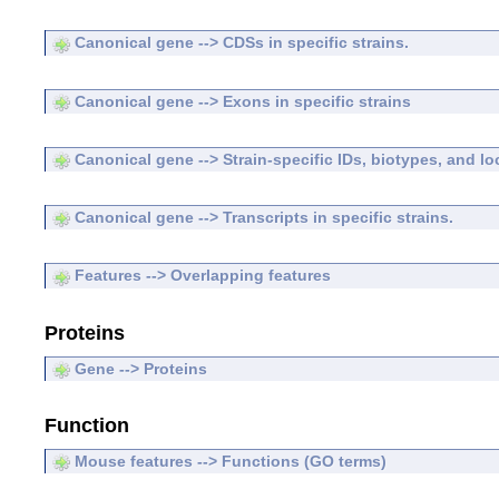
Canonical gene --> CDSs in specific strains.
Canonical gene --> Exons in specific strains
Canonical gene --> Strain-specific IDs, biotypes, and lo
Canonical gene --> Transcripts in specific strains.
Features --> Overlapping features
Proteins
Gene --> Proteins
Function
Mouse features --> Functions (GO terms)