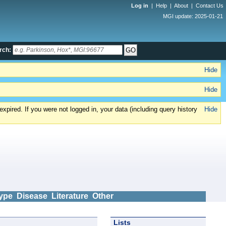
Log in
|
Help
|
About
|
Contact Us
MGI update: 2025-01-21
rch:
Hide
Hide
xpired. If you were not logged in, your data (including query history
Hide
ype
Disease
Literature
Other
Lists