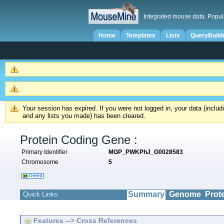
Integrated mouse data. Popul
Home
Templates
Lists
QueryBuild
Your session has expired. If you were not logged in, your data (inclu
and any lists you made) has been cleared.
Protein Coding Gene :
Primary Identifier
MGP_PWKPhJ_G0028583
Chromosome
5
Summary
Genome
Prot
Quick Links:
Features --> Cross References