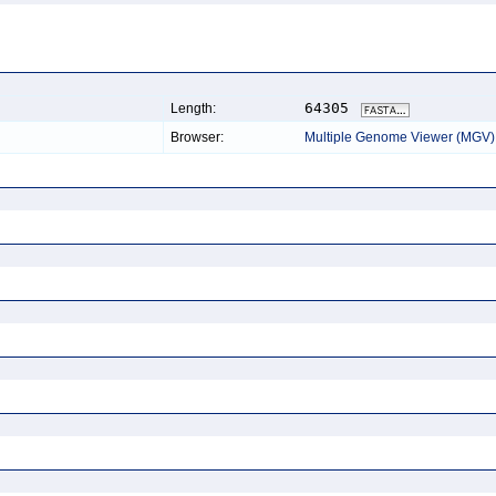
64305
Length:
Browser:
Multiple Genome Viewer (MGV)