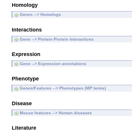
Homology
Genes --> Homologs
Interactions
Gene --> Protein-Protein Interactions
Expression
Gene --> Expression annotations
Phenotype
Genes/Features --> Phenotypes (MP terms)
Disease
Mouse features --> Human diseases
Literature