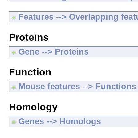
Features --> Overlapping feat
Proteins
Gene --> Proteins
Function
Mouse features --> Functions
Homology
Genes --> Homologs