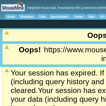
Integrated mouse data. Populated by MGI, powered by InterM
Home
Templates
Lists
QueryBuilder
Viewer
Data
API
Oops
Oops!
https://www.mouse
i
Your session has expired. If
(including query history an
cleared.
Your session has exp
your data (including query h