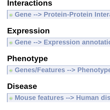
Interactions
Gene --> Protein-Protein Inte
Expression
Gene --> Expression annotat
Phenotype
Genes/Features --> Phenotyp
Disease
Mouse features --> Human di