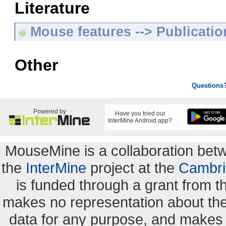
Literature
Mouse features --> Publicatio
Other
Questions
Powered by
Have you tried our
InterMine Android app?
MouseMine is a collaboration be
the
InterMine
project at the
Cambri
is funded through a grant from 
makes no representation about the s
data for any purpose, and makes n