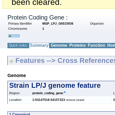
been cleared.
Protein Coding Gene :
Primary Identifier
MGP_LPJ_G0015936
Organism
Chromosome
1
Summary
Genome
Proteins
Function
Hom
Quick Links:
Features --> Cross Reference
Genome
Strain LP/J genome feature
Region:
protein_coding_gene
L
Location:
1:54147516-54157323
B
reverse strand
1 Canonical