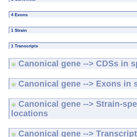
4 Exons
1 Strain
1 Transcripts
Canonical gene --> CDSs in sp
Canonical gene --> Exons in s
Canonical gene --> Strain-spe
locations
Canonical gene --> Transcripts