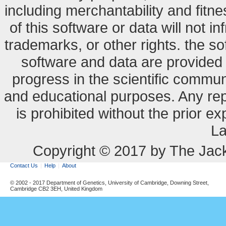
including merchantability and fitne
of this software or data will not i
trademarks, or other rights. the so
software and data are provide
progress in the scientific commun
and educational purposes. Any re
is prohibited without the prior e
La
Copyright © 2017 by The Jack
Contact Us
Help
About
© 2002 - 2017 Department of Genetics, University of Cambridge, Downing Street,
Cambridge CB2 3EH, United Kingdom