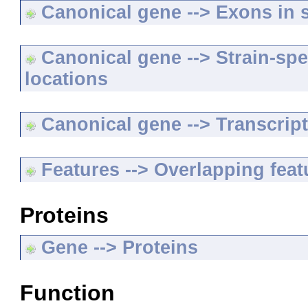
Canonical gene --> Exons in s
Canonical gene --> Strain-spe
locations
Canonical gene --> Transcripts
Features --> Overlapping feat
Proteins
Gene --> Proteins
Function