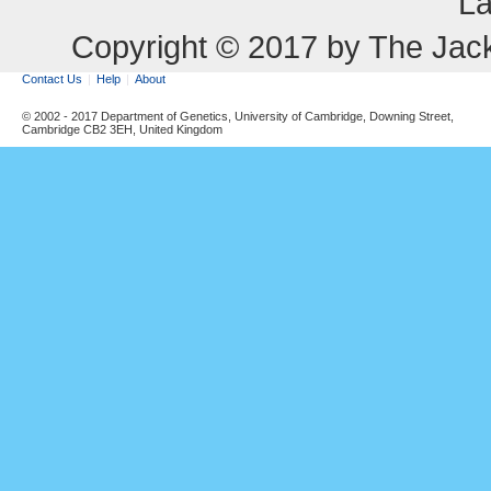
La
Copyright © 2017 by The Jack
Contact Us
Help
About
© 2002 - 2017 Department of Genetics, University of Cambridge, Downing Street,
Cambridge CB2 3EH, United Kingdom