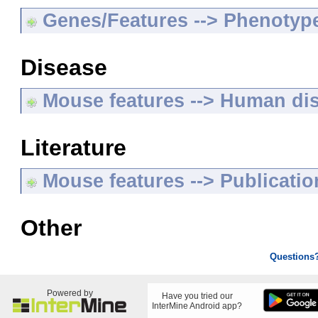
Genes/Features --> Phenotyp
Disease
Mouse features --> Human di
Literature
Mouse features --> Publicatio
Other
Questions
Powered by
Have you tried our
InterMine Android app?