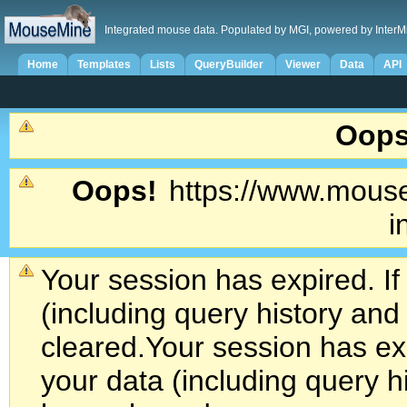
Integrated mouse data. Populated by MGI, powered by InterM
Home
Templates
Lists
QueryBuilder
Viewer
Data
API
Oops
Oops!
https://www.mouse
i
Your session has expired. If
(including query history an
cleared.
Your session has exp
your data (including query h