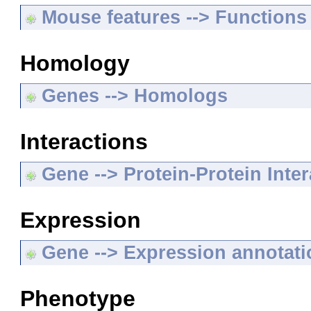
Mouse features --> Functions
Homology
Genes --> Homologs
Interactions
Gene --> Protein-Protein Inte
Expression
Gene --> Expression annotat
Phenotype