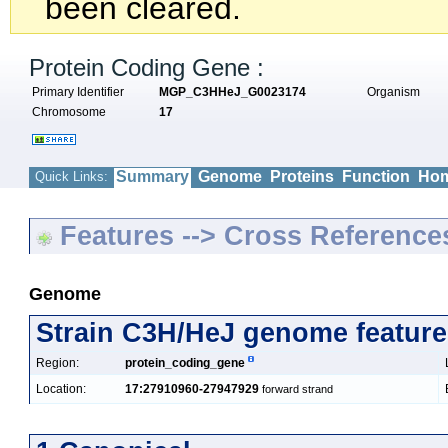
been cleared.
Protein Coding Gene :
Primary Identifier
MGP_C3HHeJ_G0023174
Organism
Chromosome
17
Summary
Genome
Proteins
Function
Hom
Quick Links:
Features --> Cross Reference
Genome
Strain C3H/HeJ genome feature
Region:
protein_coding_gene
Location:
17:27910960-27947929
forward strand