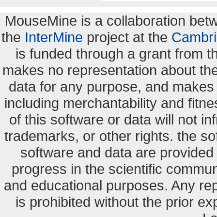
MouseMine is a collaboration be
the
InterMine
project at the
Cambri
is funded through a grant from 
makes no representation about the s
data for any purpose, and makes n
including merchantability and fitne
of this software or data will not i
trademarks, or other rights. the so
software and data are provide
progress in the scientific commun
and educational purposes. Any re
is prohibited without the prior e