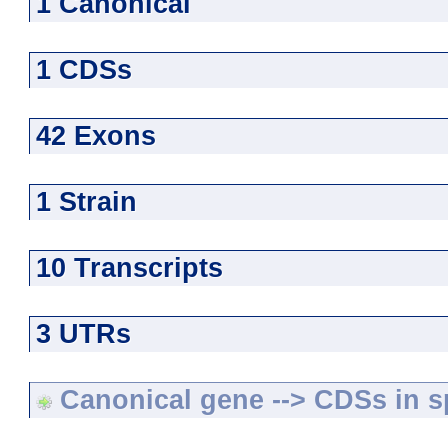
1 Canonical
1 CDSs
42 Exons
1 Strain
10 Transcripts
3 UTRs
Canonical gene --> CDSs in sp