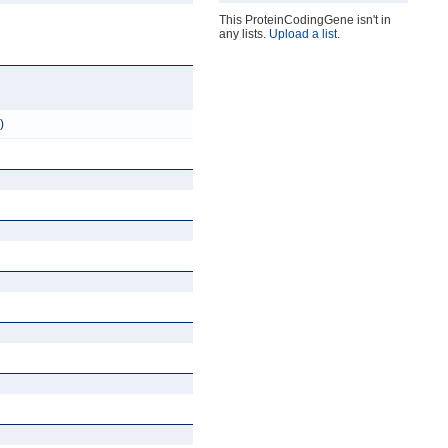
This ProteinCodingGene isn't in
any lists.
Upload a list
.
)