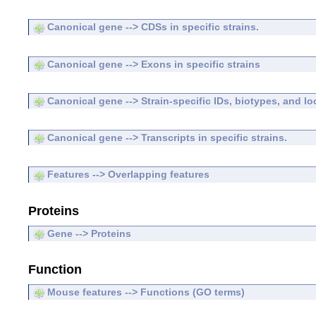
Canonical gene --> CDSs in specific strains.
Canonical gene --> Exons in specific strains
Canonical gene --> Strain-specific IDs, biotypes, and lo
Canonical gene --> Transcripts in specific strains.
Features --> Overlapping features
Proteins
Gene --> Proteins
Function
Mouse features --> Functions (GO terms)