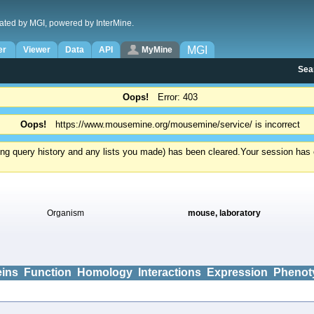
ated by MGI, powered by InterMine.
MGI
er
Viewer
Data
API
MyMine
Sea
Oops!
Error: 403
Oops!
https://www.mousemine.org/mousemine/service/ is incorrect
ding query history and any lists you made) has been cleared.
Your session has e
Organism
mouse, laboratory
eins
Function
Homology
Interactions
Expression
Phenot