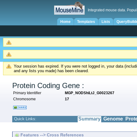
Integrated mouse data. Popul
Home
Templates
Lists
QueryBuild
Your session has expired. If you were not logged in, your data (inclu
and any lists you made) has been cleared.
Protein Coding Gene :
Primary Identifier
MGP_NODShiLtJ_G0023267
Chromosome
17
Summary
Genome
Prot
Quick Links:
Features --> Cross References