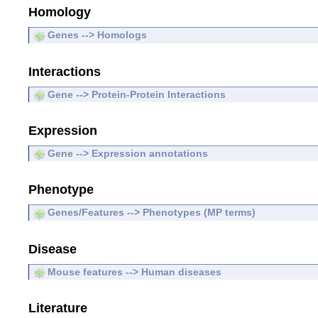
Homology
Genes --> Homologs
Interactions
Gene --> Protein-Protein Interactions
Expression
Gene --> Expression annotations
Phenotype
Genes/Features --> Phenotypes (MP terms)
Disease
Mouse features --> Human diseases
Literature