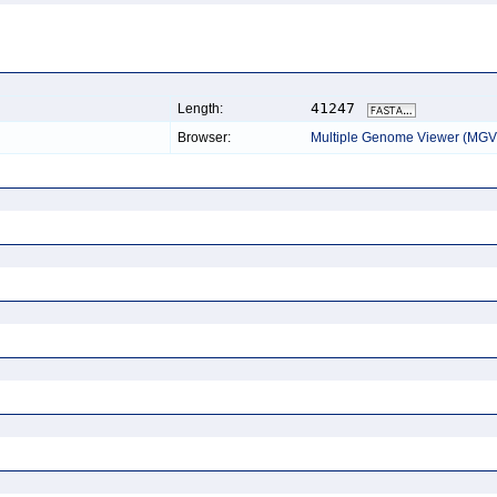
41247
Length:
Browser:
Multiple Genome Viewer (MGV