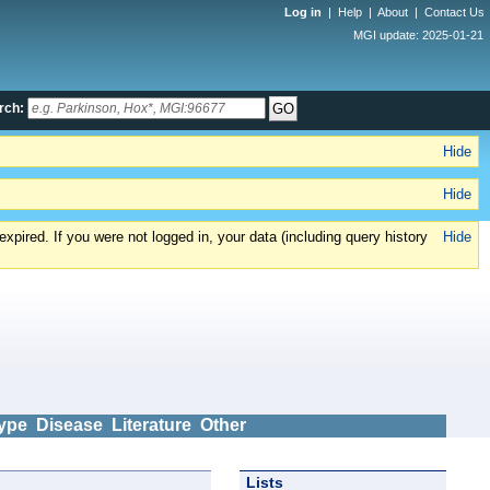
Log in
|
Help
|
About
|
Contact Us
MGI update: 2025-01-21
rch:
Hide
Hide
xpired. If you were not logged in, your data (including query history
Hide
ype
Disease
Literature
Other
Lists