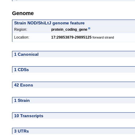
Genome
Strain NOD/ShiLtJ genome feature
Region:
protein_coding_gene
Location:
17:29853879-29895125
forward strand
1 Canonical
1 CDSs
42 Exons
1 Strain
10 Transcripts
3 UTRs