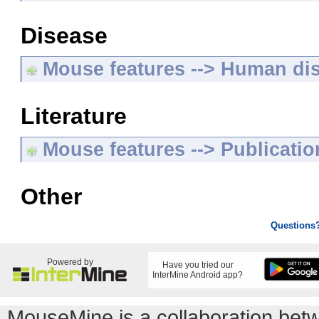
Disease
Mouse features --> Human di
Literature
Mouse features --> Publicatio
Other
Questions
Powered by
Have you tried our
InterMine Android app?
MouseMine is a collaboration be