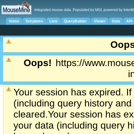
Integrated mouse data. Populated by MGI, powered by InterM
Home
Templates
Lists
QueryBuilder
Viewer
Data
API
Oops
Oops!
https://www.mouse
i
Your session has expired. If
(including query history an
cleared.
Your session has exp
your data (including query h