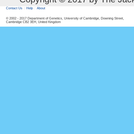
Contact Us
Help
About
© 2002 - 2017 Department of Genetics, University of Cambridge, Downing Street,
Cambridge CB2 3EH, United Kingdom