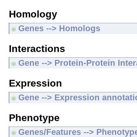
Homology
Genes --> Homologs
Interactions
Gene --> Protein-Protein Inte
Expression
Gene --> Expression annotat
Phenotype
Genes/Features --> Phenotyp