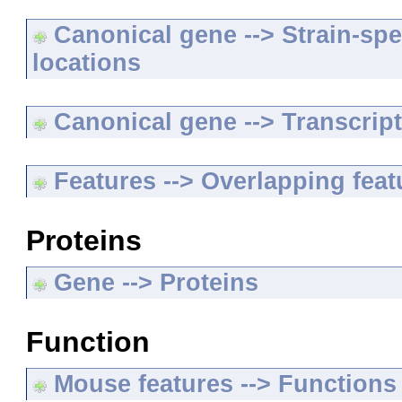
Canonical gene --> Strain-spe
locations
Canonical gene --> Transcripts
Features --> Overlapping feat
Proteins
Gene --> Proteins
Function
Mouse features --> Functions