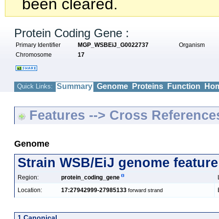
been cleared.
Protein Coding Gene :
Primary Identifier
MGP_WSBEiJ_G0022737
Organism
Chromosome
17
Summary
Genome
Proteins
Function
Hom
Quick Links:
Features --> Cross Reference
Genome
Strain WSB/EiJ genome feature
Region:
protein_coding_gene
Location:
17:27942999-27985133
forward strand
1 Canonical