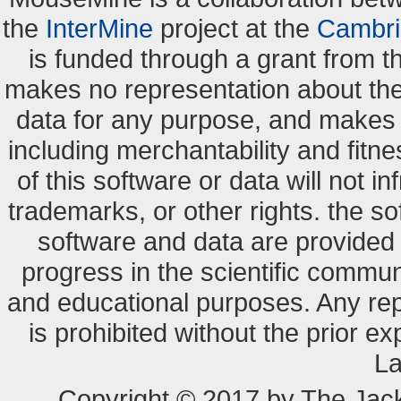
the
InterMine
project at the
Cambri
is funded through a grant from 
makes no representation about the s
data for any purpose, and makes n
including merchantability and fitne
of this software or data will not i
trademarks, or other rights. the so
software and data are provide
progress in the scientific commun
and educational purposes. Any re
is prohibited without the prior e
La
Copyright © 2017 by The Jack