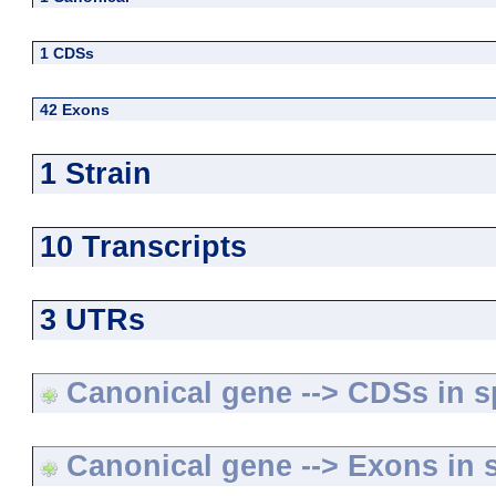
1 CDSs
42 Exons
1 Strain
10 Transcripts
3 UTRs
Canonical gene --> CDSs in sp
Canonical gene --> Exons in s