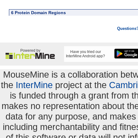
6 Protein Domain Regions
Questions
Powered by
Have you tried our
InterMine Android app?
MouseMine is a collaboration be
the
InterMine
project at the
Cambri
is funded through a grant from 
makes no representation about the s
data for any purpose, and makes n
including merchantability and fitne
of this software or data will not i