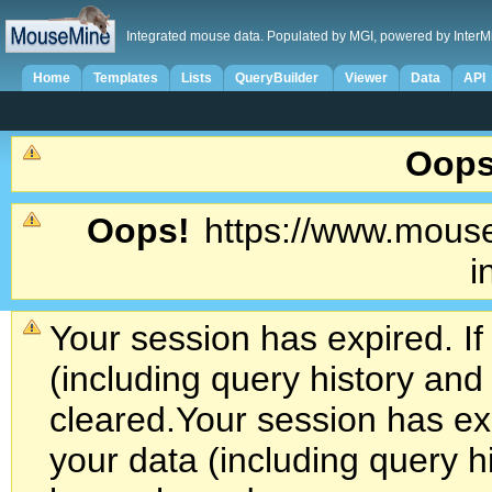
Integrated mouse data. Populated by MGI, powered by InterM
Home
Templates
Lists
QueryBuilder
Viewer
Data
API
Oops
Oops!
https://www.mouse
i
Your session has expired. If
(including query history an
cleared.
Your session has exp
your data (including query h