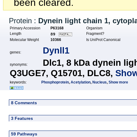
been cleared.
Protein :
Dynein light chain 1, cytop
Primary Accession
P63168
Organism
Length
Fragment?
89
Molecular Weight
10366
Is UniProt Canonical
Dynll1
genes:
Dlc1,
8 kDa dynein lig
synonyms:
Q3UGE7,
Q15701,
DLC8,
Show
keywords:
Phosphoprotein
,
Acetylation
,
Nucleus
,
Show more
8 Comments
3 Features
59 Pathways