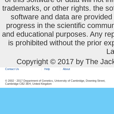
trademarks, or other rights. the so
software and data are provide
progress in the scientific commun
and educational purposes. Any re
is prohibited without the prior e
La
Copyright © 2017 by The Jack
Contact Us
Help
About
© 2002 - 2017 Department of Genetics, University of Cambridge, Downing Street,
Cambridge CB2 3EH, United Kingdom