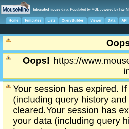
Integrated mouse data. Populated by MGI, powered by InterM
Home
Templates
Lists
QueryBuilder
Viewer
Data
API
Oops
Oops!
https://www.mouse
i
Your session has expired. If
(including query history an
cleared.
Your session has exp
your data (including query h