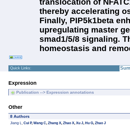
translocation of NFATC
thereby accelerating os
Finally, PIP5k1beta enh
upregulating master ge
smad1/5/8 signaling. 
homeostasis and remod
Sum
Quick Links:
Expression
Publication --> Expression annotations
Other
8 Authors
Jiang L
,
Cui P
,
Wang C
,
Zhang X
,
Zhao X
,
Xu J
,
Hu G
,
Zhao J