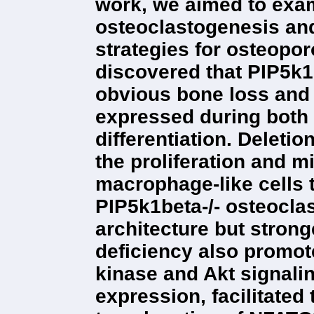
work, we aimed to exam
osteoclastogenesis an
strategies for osteopo
discovered that PIP5k1b
obvious bone loss and 
expressed during both 
differentiation. Deleti
the proliferation and 
macrophage-like cells t
PIP5k1beta-/- osteocla
architecture but strong
deficiency also promot
kinase and Akt signal
expression, facilitated