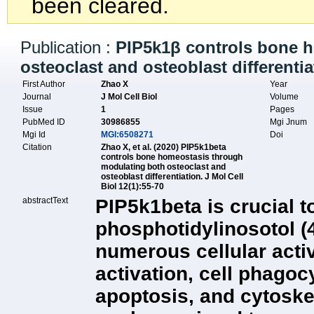
been cleared.
Publication :
PIP5k1β controls bone 
osteoclast and osteoblast differentia
First Author
Zhao X
Year
Journal
J Mol Cell Biol
Volume
Issue
1
Pages
PubMed ID
30986855
Mgi Jnum
Mgi Id
MGI:6508271
Doi
Citation
Zhao X, et al. (2020) PIP5k1beta
controls bone homeostasis through
modulating both osteoclast and
osteoblast differentiation. J Mol Cell
Biol 12(1):55-70
abstractText
PIP5k1beta is crucial t
phosphotidylinosotol (4
numerous cellular activ
activation, cell phagoc
apoptosis, and cytoskel