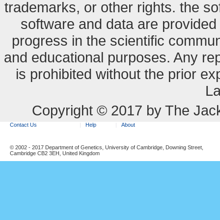
trademarks, or other rights. the so
software and data are provide
progress in the scientific commun
and educational purposes. Any re
is prohibited without the prior e
La
Copyright © 2017 by The Jack
Contact Us
Help
About
© 2002 - 2017 Department of Genetics, University of Cambridge, Downing Street,
Cambridge CB2 3EH, United Kingdom