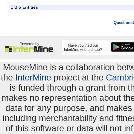
1 Bio Entities
Questions
Powered by
Have you tried our
InterMine Android app?
MouseMine is a collaboration be
the
InterMine
project at the
Cambri
is funded through a grant from 
makes no representation about the s
data for any purpose, and makes n
including merchantability and fitne
of this software or data will not i