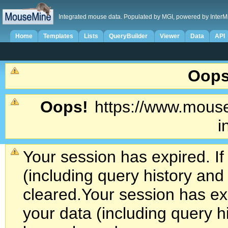
Integrated mouse data. Populated by MGI, powered by InterM
Home
Templates
Lists
QueryBuilder
Viewer
Data
API
Oops
Oops!
https://www.mouse
i
Your session has expired. If
(including query history an
cleared.
Your session has exp
your data (including query h