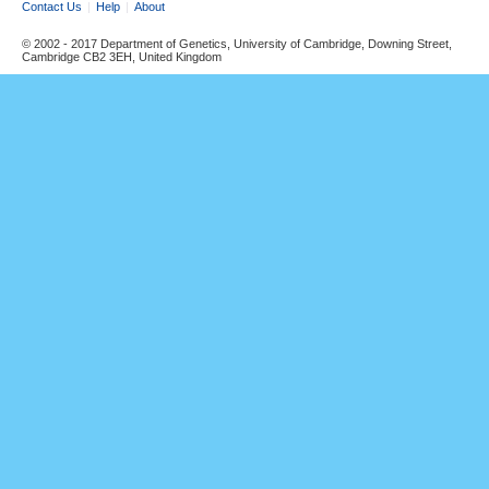
Contact Us
Help
About
© 2002 - 2017 Department of Genetics, University of Cambridge, Downing Street,
Cambridge CB2 3EH, United Kingdom