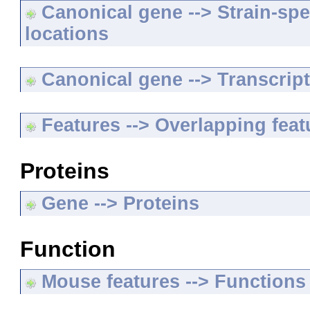
Canonical gene --> Strain-spe
locations
Canonical gene --> Transcripts
Features --> Overlapping feat
Proteins
Gene --> Proteins
Function
Mouse features --> Functions