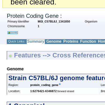
been cleared.
Protein Coding Gene :
Primary Identifier
MGI_C57BL6J_1341850
Organism
Chromosome
1
Summary
Genome
Proteins
Function
Hom
Quick Links:
Features --> Cross Reference
Genome
Strain C57BL/6J genome featur
Region:
protein_coding_gene
Len
Location:
1:6276421-6346872
Bro
forward strand