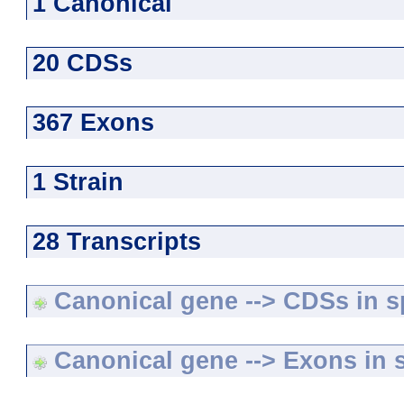
1 Canonical
20 CDSs
367 Exons
1 Strain
28 Transcripts
Canonical gene --> CDSs in sp
Canonical gene --> Exons in s