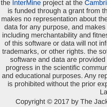
the
InterMine
project at the
Cambri
is funded through a grant from 
makes no representation about the s
data for any purpose, and makes n
including merchantability and fitne
of this software or data will not i
trademarks, or other rights. the so
software and data are provide
progress in the scientific commun
and educational purposes. Any re
is prohibited without the prior e
La
Copyright © 2017 by The Jack