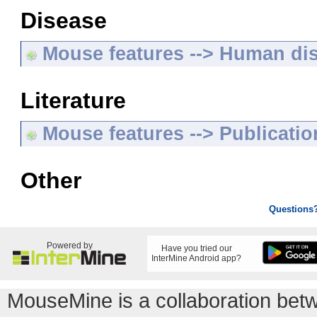
Disease
Mouse features --> Human di
Literature
Mouse features --> Publicatio
Other
Questions
Powered by
Have you tried our
InterMine Android app?
MouseMine is a collaboration be