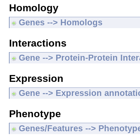
Homology
Genes --> Homologs
Interactions
Gene --> Protein-Protein Inte
Expression
Gene --> Expression annotat
Phenotype
Genes/Features --> Phenotyp