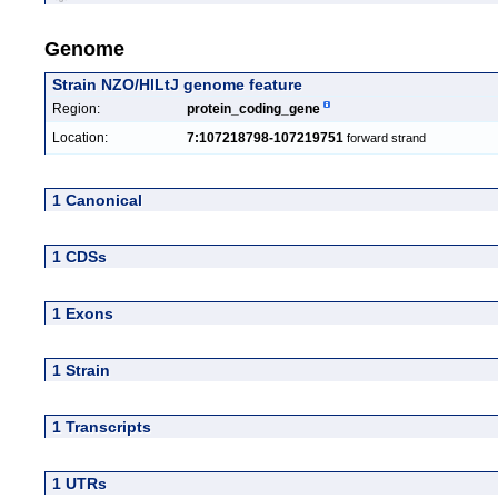
Genome
Strain NZO/HlLtJ genome feature
Region:
protein_coding_gene
Location:
7:107218798-107219751
forward strand
1 Canonical
1 CDSs
1 Exons
1 Strain
1 Transcripts
1 UTRs