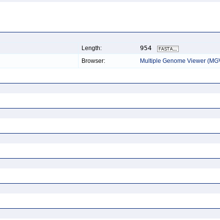
954
Length:
Browser:
Multiple Genome Viewer (MG