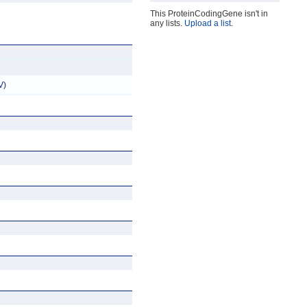
This ProteinCodingGene isn't in
any lists.
Upload a list
.
V)