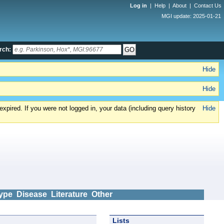
Log in
|
Help
|
About
|
Contact Us
MGI update: 2025-01-21
rch:
Hide
Hide
xpired. If you were not logged in, your data (including query history
Hide
ype
Disease
Literature
Other
Lists