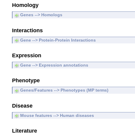
Homology
Genes --> Homologs
Interactions
Gene --> Protein-Protein Interactions
Expression
Gene --> Expression annotations
Phenotype
Genes/Features --> Phenotypes (MP terms)
Disease
Mouse features --> Human diseases
Literature