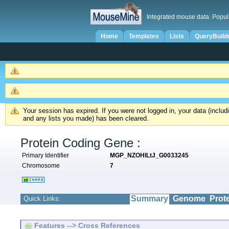
Integrated mouse data. Popul
Home
Templates
Lists
QueryBuild
Your session has expired. If you were not logged in, your data (inclu
and any lists you made) has been cleared.
Protein Coding Gene :
Primary Identifier
MGP_NZOHlLtJ_G0033245
Chromosome
7
Summary
Genome
Prot
Quick Links:
Features --> Cross References