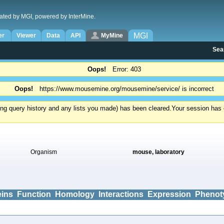
ated by MGI, powered by InterMine.
MGI
er
Viewer
Data
API
MyMine
Sea
Oops!
Error: 403
Oops!
https://www.mousemine.org/mousemine/service/ is incorrect
ding query history and any lists you made) has been cleared.
Your session has e
Organism
mouse, laboratory
eins
Function
Homology
Interactions
Expression
Phenot