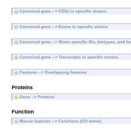
Canonical gene --> CDSs in specific strains.
Canonical gene --> Exons in specific strains
Canonical gene --> Strain-specific IDs, biotypes, and lo
Canonical gene --> Transcripts in specific strains.
Features --> Overlapping features
Proteins
Gene --> Proteins
Function
Mouse features --> Functions (GO terms)