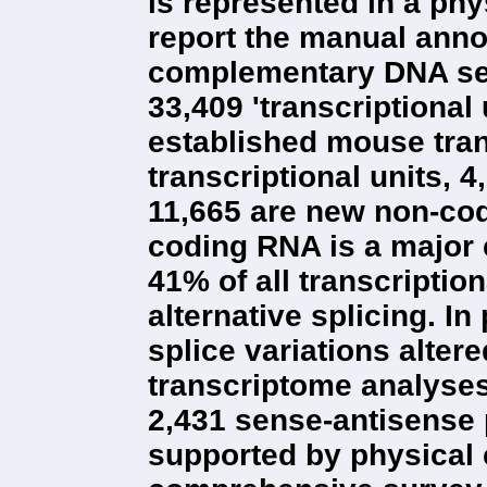
is represented in a phy
report the manual anno
complementary DNA seq
33,409 'transcriptional
established mouse tra
transcriptional units, 
11,665 are new non-cod
coding RNA is a major 
41% of all transcriptio
alternative splicing. In
splice variations alter
transcriptome analyses 
2,431 sense-antisense 
supported by physical 