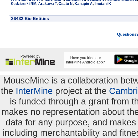
Kedzierski RM
,
Arakawa T
,
Osato N
,
Kanapin A
,
Imotani K
26432 Bio Entities
Questions
Powered by
Have you tried our
InterMine Android app?
MouseMine is a collaboration be
the
InterMine
project at the
Cambri
is funded through a grant from 
makes no representation about the s
data for any purpose, and makes n
including merchantability and fitne