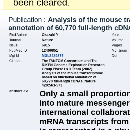
been cleared.
Publication :
Analysis of the mouse t
annotation of 60,770 full-length cDN
First Author
Okazaki Y
Year
Journal
Nature
Volume
Issue
6915
Pages
PubMed ID
12466851
Mgi Jnum
Mgi Id
MGI:2429377
Doi
Citation
The FANTOM Consortium and The
RIKEN Genome Exploration Research
Group Phase I & II Team (2002)
Analysis of the mouse transcriptome
based on functional annotation of
60,770 full-length cDNAs. Nature
420:563-573
abstractText
Only a small proportio
into mature messenger 
international collaborati
mRNA transcripts from 