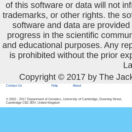
of this software or data will not i
trademarks, or other rights. the so
software and data are provide
progress in the scientific commun
and educational purposes. Any re
is prohibited without the prior e
La
Copyright © 2017 by The Jack
Contact Us
Help
About
© 2002 - 2017 Department of Genetics, University of Cambridge, Downing Street,
Cambridge CB2 3EH, United Kingdom