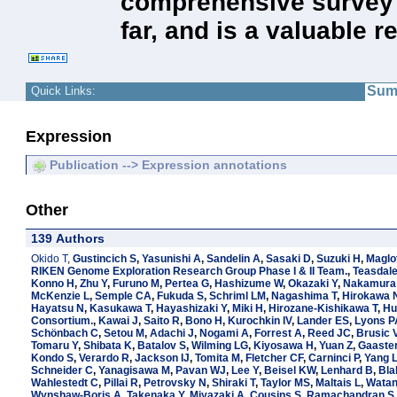
comprehensive survey 
far, and is a valuable 
Sum
Quick Links:
Expression
Publication --> Expression annotations
Other
139 Authors
Okido T
,
Gustincich S
,
Yasunishi A
,
Sandelin A
,
Sasaki D
,
Suzuki H
,
Maglo
RIKEN Genome Exploration Research Group Phase I & II Team.
,
Teasdal
Konno H
,
Zhu Y
,
Furuno M
,
Pertea G
,
Hashizume W
,
Okazaki Y
,
Nakamura
McKenzie L
,
Semple CA
,
Fukuda S
,
Schriml LM
,
Nagashima T
,
Hirokawa 
Hayatsu N
,
Kasukawa T
,
Hayashizaki Y
,
Miki H
,
Hirozane-Kishikawa T
,
Hu
Consortium.
,
Kawai J
,
Saito R
,
Bono H
,
Kurochkin IV
,
Lander ES
,
Lyons P
Schönbach C
,
Setou M
,
Adachi J
,
Nogami A
,
Forrest A
,
Reed JC
,
Brusic 
Tomaru Y
,
Shibata K
,
Batalov S
,
Wilming LG
,
Kiyosawa H
,
Yuan Z
,
Gaaster
Kondo S
,
Verardo R
,
Jackson IJ
,
Tomita M
,
Fletcher CF
,
Carninci P
,
Yang 
Schneider C
,
Yanagisawa M
,
Pavan WJ
,
Lee Y
,
Beisel KW
,
Lenhard B
,
Bla
Wahlestedt C
,
Pillai R
,
Petrovsky N
,
Shiraki T
,
Taylor MS
,
Maltais L
,
Watan
Wynshaw-Boris A
,
Takenaka Y
,
Miyazaki A
,
Cousins S
,
Ramachandran S