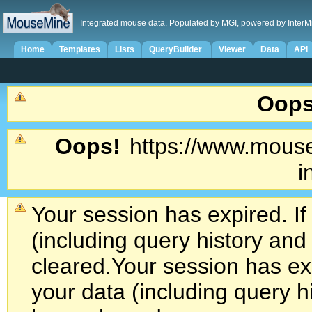
Integrated mouse data. Populated by MGI, powered by InterM
Home
Templates
Lists
QueryBuilder
Viewer
Data
API
Oops
Oops!
https://www.mouse
i
Your session has expired. If
(including query history an
cleared.
Your session has exp
your data (including query h