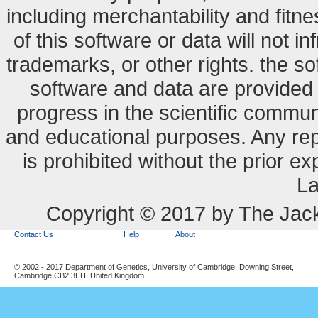
including merchantability and fitne
of this software or data will not i
trademarks, or other rights. the so
software and data are provide
progress in the scientific commun
and educational purposes. Any re
is prohibited without the prior e
La
Copyright © 2017 by The Jack
Contact Us
Help
About
© 2002 - 2017 Department of Genetics, University of Cambridge, Downing Street,
Cambridge CB2 3EH, United Kingdom