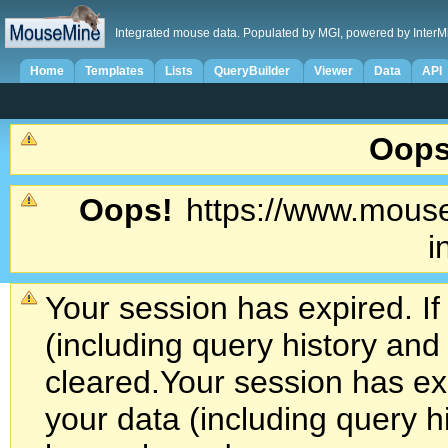
Integrated mouse data. Populated by MGI, powered by InterM
Home
Templates
Lists
QueryBuilder
Viewer
Data
API
Oops
Oops!
https://www.mouse
i
Your session has expired. If
(including query history an
cleared.
Your session has exp
your data (including query h