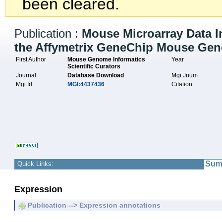
been cleared.
Publication :
Mouse Microarray Data I
the Affymetrix GeneChip Mouse Geno
First Author
Mouse Genome Informatics
Year
Scientific Curators
Journal
Database Download
Mgi Jnum
Mgi Id
MGI:4437436
Citation
Sum
Quick Links:
Expression
Publication --> Expression annotations