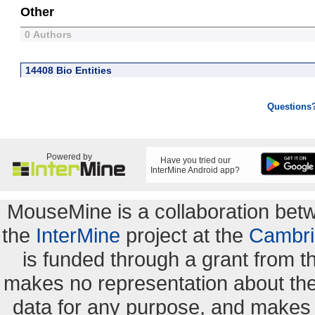
Other
0 Authors
14408 Bio Entities
Questions
Powered by
Have you tried our
InterMine Android app?
MouseMine is a collaboration be
the
InterMine
project at the
Cambri
is funded through a grant from 
makes no representation about the s
data for any purpose, and makes n