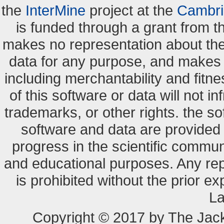
the
InterMine
project at the
Cambri
is funded through a grant from 
makes no representation about the s
data for any purpose, and makes n
including merchantability and fitne
of this software or data will not i
trademarks, or other rights. the so
software and data are provide
progress in the scientific commun
and educational purposes. Any re
is prohibited without the prior e
La
Copyright © 2017 by The Jack