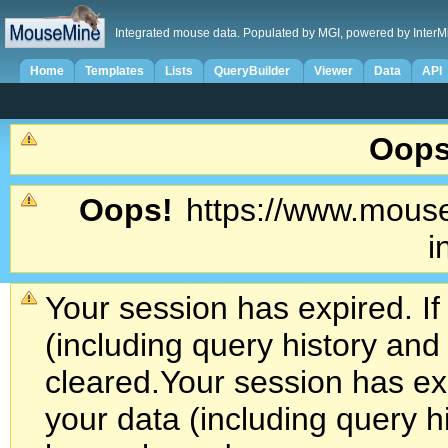
Integrated mouse data. Populated by MGI, powered by InterM
Home
Templates
Lists
QueryBuilder
Viewer
Data
API
Oops
Oops!
https://www.mouse
i
Your session has expired. If
(including query history an
cleared.
Your session has exp
your data (including query h