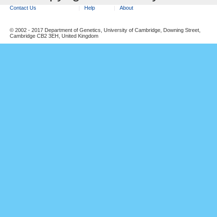
Contact Us
Help
About
© 2002 - 2017 Department of Genetics, University of Cambridge, Downing Street,
Cambridge CB2 3EH, United Kingdom