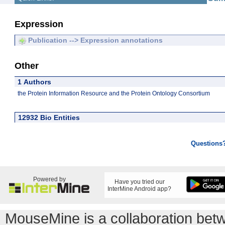
Expression
Publication --> Expression annotations
Other
1 Authors
the Protein Information Resource and the Protein Ontology Consortium
12932 Bio Entities
Questions
Powered by
Have you tried our
InterMine Android app?
MouseMine is a collaboration be