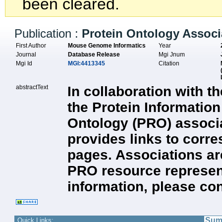
been cleared.
Publication :
Protein Ontology Associ
First Author
Mouse Genome Informatics
Year
Journal
Database Release
Mgi Jnum
Mgi Id
MGI:4413345
Citation
abstractText
In collaboration with 
the Protein Informatio
Ontology (PRO) associ
provides links to corr
pages. Associations are
PRO resource represent
information, please co
Sum
Quick Links: