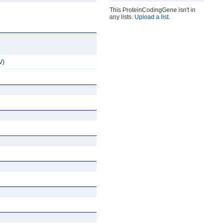
This ProteinCodingGene isn't in
any lists.
Upload a list
.
V)