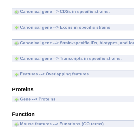
Canonical gene --> CDSs in specific strains.
Canonical gene --> Exons in specific strains
Canonical gene --> Strain-specific IDs, biotypes, and lo
Canonical gene --> Transcripts in specific strains.
Features --> Overlapping features
Proteins
Gene --> Proteins
Function
Mouse features --> Functions (GO terms)