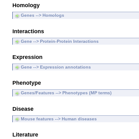
Homology
Genes --> Homologs
Interactions
Gene --> Protein-Protein Interactions
Expression
Gene --> Expression annotations
Phenotype
Genes/Features --> Phenotypes (MP terms)
Disease
Mouse features --> Human diseases
Literature