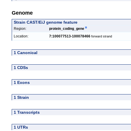
Genome
Strain CAST/EiJ genome feature
Region:
protein_coding_gene
Location:
7:100077513-100078466
forward strand
1 Canonical
1 CDSs
1 Exons
1 Strain
1 Transcripts
1 UTRs