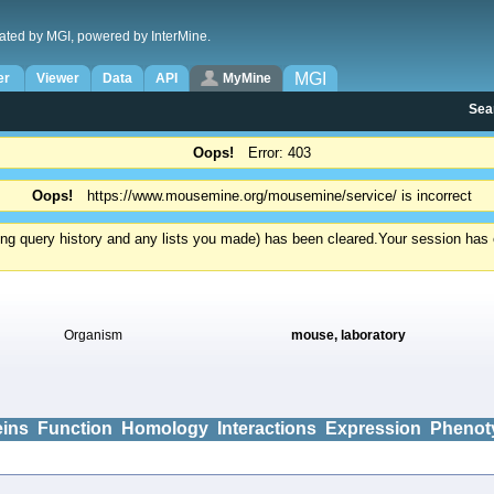
ated by MGI, powered by InterMine.
MGI
er
Viewer
Data
API
MyMine
Sea
Oops!
Error: 403
Oops!
https://www.mousemine.org/mousemine/service/ is incorrect
ding query history and any lists you made) has been cleared.
Your session has e
Organism
mouse, laboratory
eins
Function
Homology
Interactions
Expression
Phenot