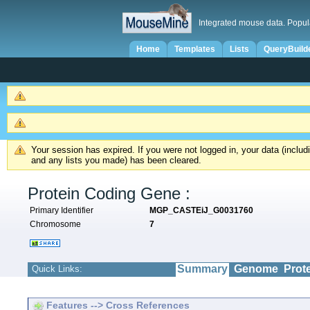
Integrated mouse data. Popul
Home
Templates
Lists
QueryBuild
Your session has expired. If you were not logged in, your data (inclu
and any lists you made) has been cleared.
Protein Coding Gene :
Primary Identifier
MGP_CASTEiJ_G0031760
Chromosome
7
Summary
Genome
Prot
Quick Links:
Features --> Cross References