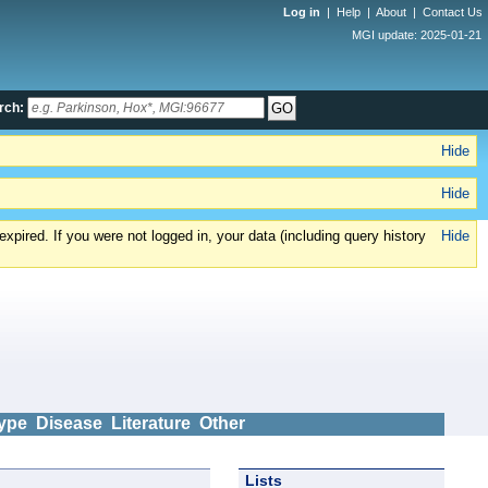
Log in
|
Help
|
About
|
Contact Us
MGI update: 2025-01-21
rch:
Hide
Hide
xpired. If you were not logged in, your data (including query history
Hide
ype
Disease
Literature
Other
Lists