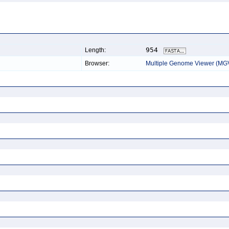
954
Length:
Browser:
Multiple Genome Viewer (MG