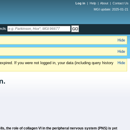
Log in
|
Help
|
About
|
Contact Us
MGI update: 2025-01-21
rch:
Hide
Hide
xpired. If you were not logged in, your data (including query history
Hide
n.
ls, the role of collagen VI in the peripheral nervous system (PNS) is yet