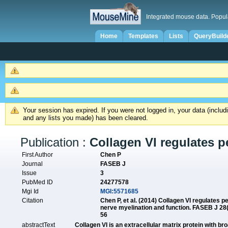
Integrated mouse data. Popul
Home
Templates
Lists
QueryBuild
Your session has expired. If you were not logged in, your data (inclu
and any lists you made) has been cleared.
Publication :
Collagen VI regulates p
First Author
Chen P
Journal
FASEB J
Issue
3
PubMed ID
24277578
Mgi Id
MGI:5571685
Citation
Chen P, et al. (2014) Collagen VI regulates p
nerve myelination and function. FASEB J 28
56
abstractText
Collagen VI is an extracellular matrix protein with b