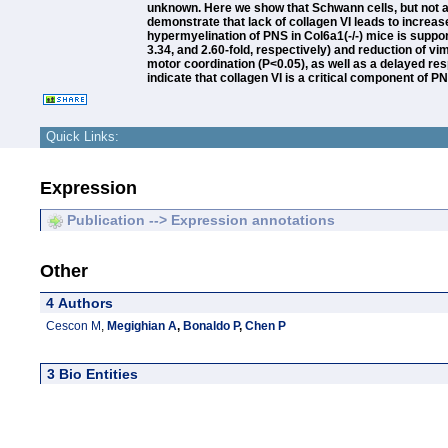
unknown. Here we show that Schwann cells, but not ax
demonstrate that lack of collagen VI leads to increa
hypermyelination of PNS in Col6a1(-/-) mice is suppor
3.34, and 2.60-fold, respectively) and reduction of vi
motor coordination (P<0.05), as well as a delayed resp
indicate that collagen VI is a critical component of PN
Quick Links:
Expression
Publication --> Expression annotations
Other
4 Authors
Cescon M
,
Megighian A
,
Bonaldo P
,
Chen P
3 Bio Entities