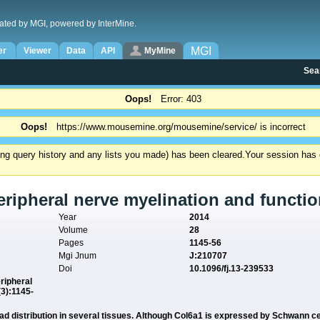
ated by MGI, powered by InterMine.
MGI
er
Viewer
Data
API
MyMine
Sea
Oops!
Error: 403
Oops!
https://www.mousemine.org/mousemine/service/ is incorrect
ding query history and any lists you made) has been cleared.
Your session has e
eripheral nerve myelination and functio
Year
2014
Volume
28
Pages
1145-56
Mgi Jnum
J:210707
Doi
10.1096/fj.13-239533
eripheral
(3):1145-
road distribution in several tissues. Although Col6a1 is expressed by Schwann cel