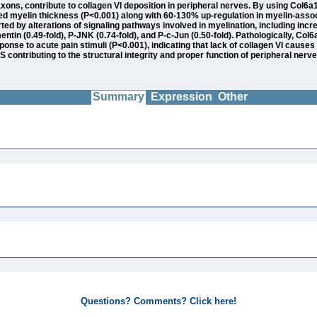
ons, contribute to collagen VI deposition in peripheral nerves. By using Col6a1
sed myelin thickness (P<0.001) along with 60-130% up-regulation in myelin-assoc
ted by alterations of signaling pathways involved in myelination, including inc
mentin (0.49-fold), P-JNK (0.74-fold), and P-c-Jun (0.50-fold). Pathologically, Co
onse to acute pain stimuli (P<0.001), indicating that lack of collagen VI causes
S contributing to the structural integrity and proper function of peripheral nerve
Summary
Expression
Other
Questions? Comments? Click here!