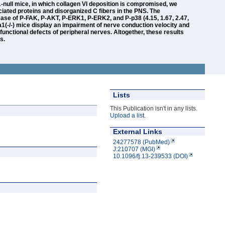
-null mice, in which collagen VI deposition is compromised, we
iated proteins and disorganized C fibers in the PNS. The
rease of P-FAK, P-AKT, P-ERK1, P-ERK2, and P-p38 (4.15, 1.67, 2.47,
l6a1(-/-) mice display an impairment of nerve conduction velocity and
 functional defects of peripheral nerves. Altogether, these results
s.
Lists
This Publication isn't in any lists.
Upload a list
.
External Links
24277578 (PubMed)
J:210707 (MGI)
10.1096/fj.13-239533 (DOI)