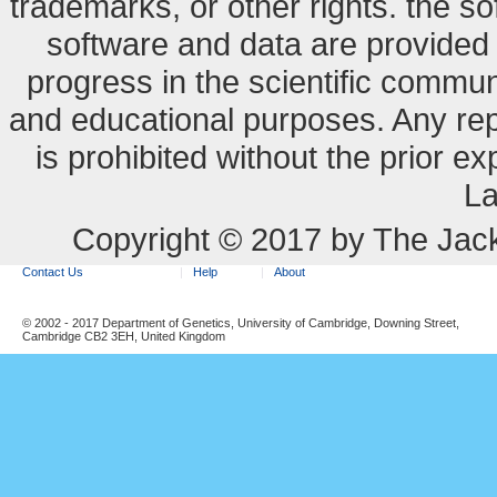
trademarks, or other rights. the so
software and data are provide
progress in the scientific commun
and educational purposes. Any re
is prohibited without the prior e
La
Copyright © 2017 by The Jack
Contact Us
Help
About
© 2002 - 2017 Department of Genetics, University of Cambridge, Downing Street,
Cambridge CB2 3EH, United Kingdom