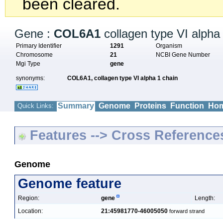
been cleared.
Gene :
COL6A1
collagen type VI alpha
Primary Identifier
1291
Organism
Chromosome
21
NCBI Gene Number
Mgi Type
gene
synonyms:
COL6A1,
collagen type VI alpha 1 chain
Summary
Genome
Proteins
Function
Hom
Quick Links:
Features --> Cross Reference
Genome
Genome feature
Region:
gene
Length:
Location:
21:45981770-46005050
forward strand