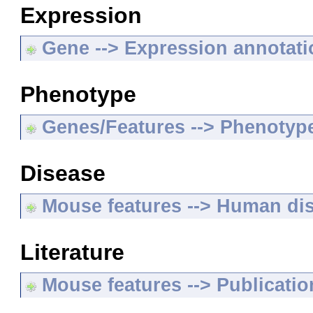
Expression
Gene --> Expression annotat
Phenotype
Genes/Features --> Phenotyp
Disease
Mouse features --> Human di
Literature
Mouse features --> Publicatio