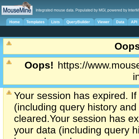
Integrated mouse data. Populated by MGI, powered by InterM
Home
Templates
Lists
QueryBuilder
Viewer
Data
API
Oops
Oops!
https://www.mouse
i
Your session has expired. If
(including query history an
cleared.
Your session has exp
your data (including query h