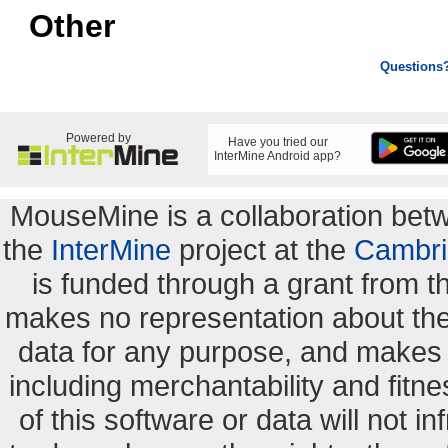
Other
Questions
Powered by
Have you tried our
InterMine Android app?
MouseMine is a collaboration be
the
InterMine
project at the
Cambri
is funded through a grant from 
makes no representation about the s
data for any purpose, and makes n
including merchantability and fitne
of this software or data will not i