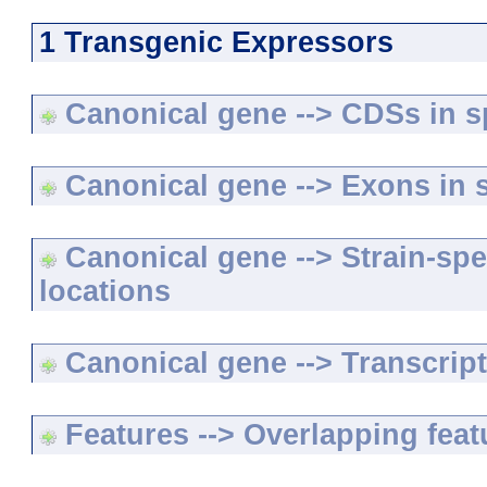
1 Transgenic Expressors
Canonical gene --> CDSs in sp
Canonical gene --> Exons in s
Canonical gene --> Strain-spe
locations
Canonical gene --> Transcripts
Features --> Overlapping feat