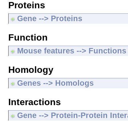
Proteins
Gene --> Proteins
Function
Mouse features --> Functions
Homology
Genes --> Homologs
Interactions
Gene --> Protein-Protein Inte