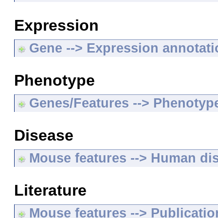
Expression
Gene --> Expression annotat
Phenotype
Genes/Features --> Phenotyp
Disease
Mouse features --> Human di
Literature
Mouse features --> Publicatio