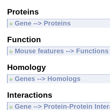
Proteins
Gene --> Proteins
Function
Mouse features --> Functions
Homology
Genes --> Homologs
Interactions
Gene --> Protein-Protein Inte