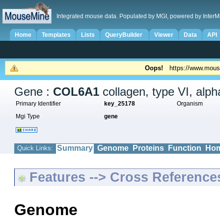
Integrated mouse data. Populated by MGI, powered by InterM
Home
Templates
Lists
QueryBuilder
Viewer
Data
API
Oops!
https://www.mous
Gene :
COL6A1
collagen, type VI, alph
Primary Identifier
key_25178
Organism
Mgi Type
gene
Summary
Genome
Proteins
Function
Hom
Quick Links:
Features --> Cross Reference
Genome