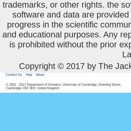
trademarks, or other rights. the so
software and data are provide
progress in the scientific commun
and educational purposes. Any re
is prohibited without the prior e
La
Copyright © 2017 by The Jack
Contact Us
Help
About
© 2002 - 2017 Department of Genetics, University of Cambridge, Downing Street,
Cambridge CB2 3EH, United Kingdom