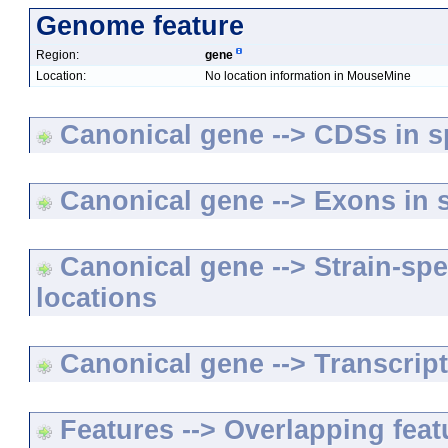
Genome feature
Region:
gene
Location:
No location information in MouseMine
Canonical gene --> CDSs in sp
Canonical gene --> Exons in s
Canonical gene --> Strain-spe
locations
Canonical gene --> Transcripts
Features --> Overlapping feat