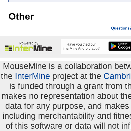
Other
Questions
Powered by
Have you tried our
InterMine Android app?
MouseMine is a collaboration be
the
InterMine
project at the
Cambri
is funded through a grant from 
makes no representation about the s
data for any purpose, and makes n
including merchantability and fitne
of this software or data will not i