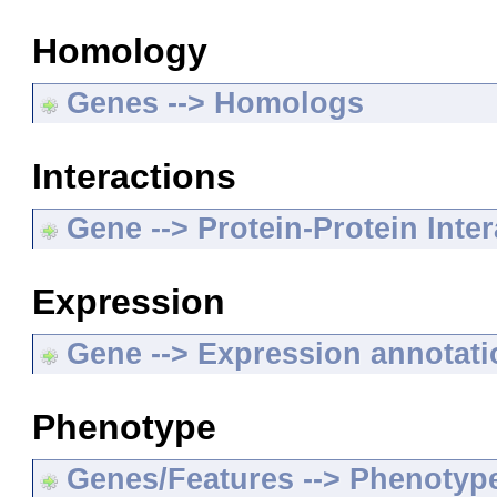
Homology
Genes --> Homologs
Interactions
Gene --> Protein-Protein Inte
Expression
Gene --> Expression annotat
Phenotype
Genes/Features --> Phenotyp