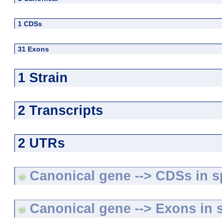
1 CDSs
31 Exons
1 Strain
2 Transcripts
2 UTRs
Canonical gene --> CDSs in sp
Canonical gene --> Exons in s