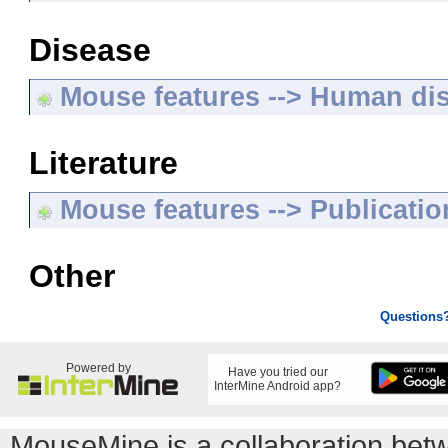
Disease
Mouse features --> Human di
Literature
Mouse features --> Publicatio
Other
Questions
Powered by
Have you tried our
InterMine Android app?
MouseMine is a collaboration be