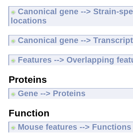
Canonical gene --> Strain-spe
locations
Canonical gene --> Transcripts
Features --> Overlapping feat
Proteins
Gene --> Proteins
Function
Mouse features --> Functions