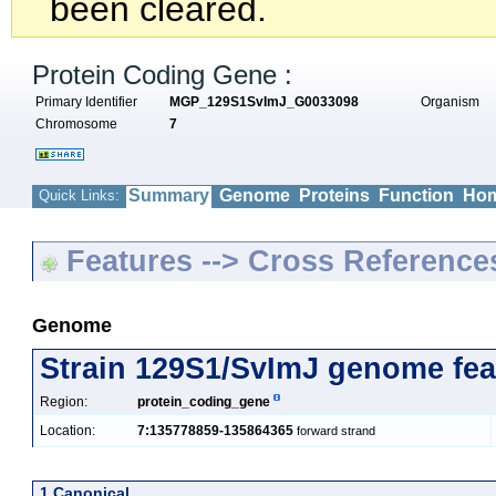
been cleared.
Protein Coding Gene :
Primary Identifier
MGP_129S1SvImJ_G0033098
Organism
Chromosome
7
Summary
Genome
Proteins
Function
Hom
Quick Links:
Features --> Cross Reference
Genome
Strain 129S1/SvImJ genome fea
Region:
protein_coding_gene
Location:
7:135778859-135864365
forward strand
1 Canonical