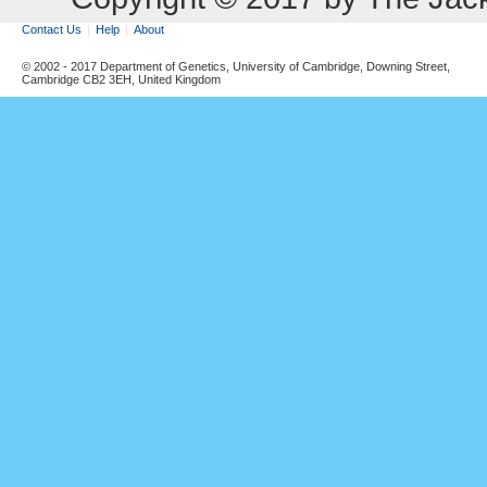
Contact Us
Help
About
© 2002 - 2017 Department of Genetics, University of Cambridge, Downing Street,
Cambridge CB2 3EH, United Kingdom