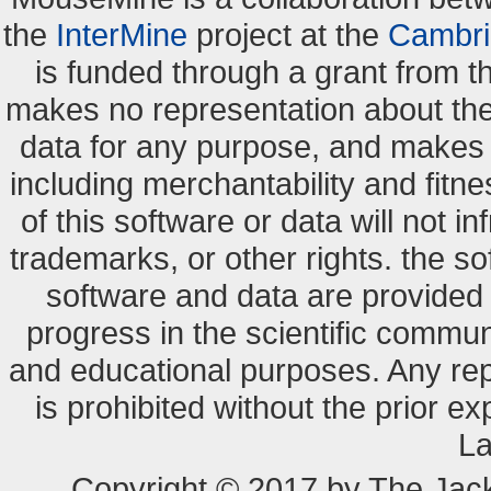
the
InterMine
project at the
Cambri
is funded through a grant from 
makes no representation about the s
data for any purpose, and makes n
including merchantability and fitne
of this software or data will not i
trademarks, or other rights. the so
software and data are provide
progress in the scientific commun
and educational purposes. Any re
is prohibited without the prior e
La
Copyright © 2017 by The Jack