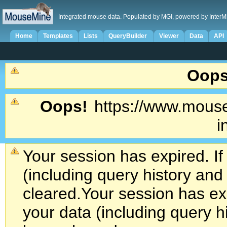
Integrated mouse data. Populated by MGI, powered by InterM
Home
Templates
Lists
QueryBuilder
Viewer
Data
API
Oops
Oops!
https://www.mouse
i
Your session has expired. If
(including query history an
cleared.
Your session has exp
your data (including query h