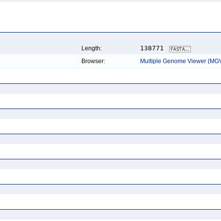
138771
Length:
Browser:
Multiple Genome Viewer (MG