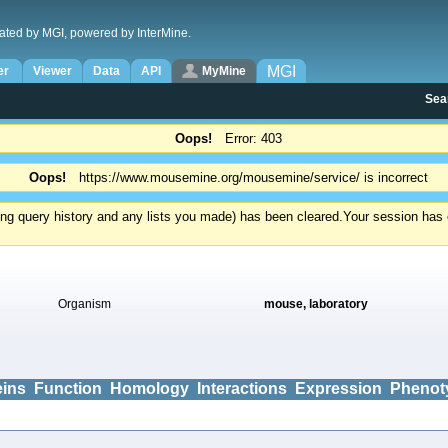
ated by MGI, powered by InterMine.
MGI
er
Viewer
Data
API
MyMine
Sea
Oops!
Error: 403
Oops!
https://www.mousemine.org/mousemine/service/ is incorrect
ding query history and any lists you made) has been cleared.
Your session has e
Organism
mouse, laboratory
eins
Function
Homology
Interactions
Expression
Phenot