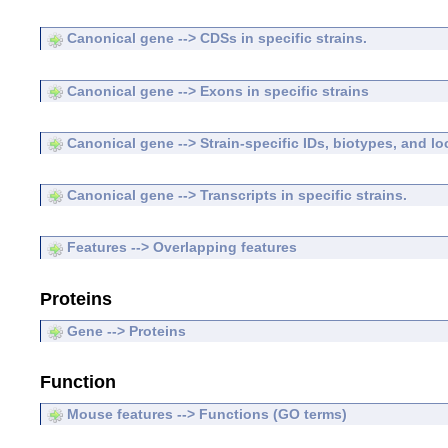
Canonical gene --> CDSs in specific strains.
Canonical gene --> Exons in specific strains
Canonical gene --> Strain-specific IDs, biotypes, and lo
Canonical gene --> Transcripts in specific strains.
Features --> Overlapping features
Proteins
Gene --> Proteins
Function
Mouse features --> Functions (GO terms)