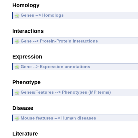
Homology
Genes --> Homologs
Interactions
Gene --> Protein-Protein Interactions
Expression
Gene --> Expression annotations
Phenotype
Genes/Features --> Phenotypes (MP terms)
Disease
Mouse features --> Human diseases
Literature