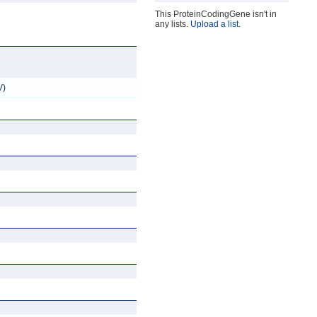
This ProteinCodingGene isn't in
any lists.
Upload a list
.
V)