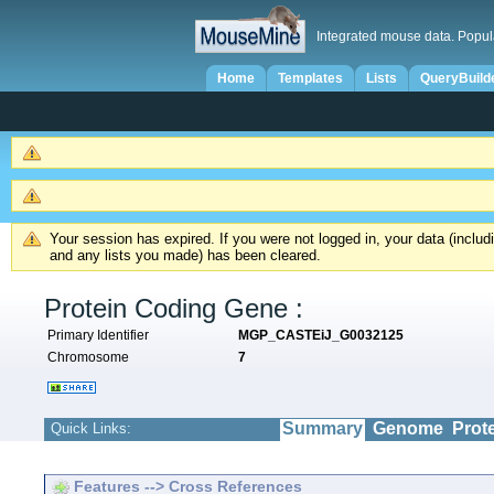
Integrated mouse data. Popul
Home
Templates
Lists
QueryBuild
Your session has expired. If you were not logged in, your data (inclu
and any lists you made) has been cleared.
Protein Coding Gene :
Primary Identifier
MGP_CASTEiJ_G0032125
Chromosome
7
Summary
Genome
Prot
Quick Links:
Features --> Cross References