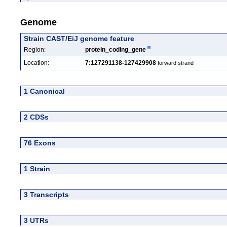
Genome
Strain CAST/EiJ genome feature
Region:
protein_coding_gene
Location:
7:127291138-127429908
forward strand
1 Canonical
2 CDSs
76 Exons
1 Strain
3 Transcripts
3 UTRs