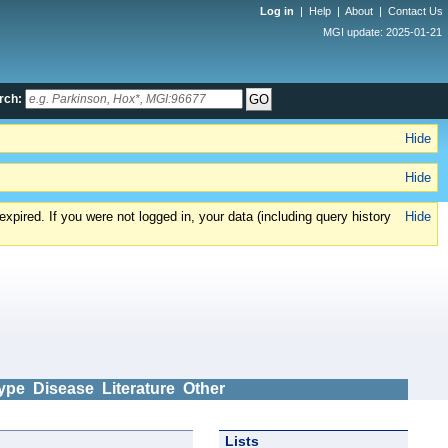
Log in
|
Help
|
About
|
Contact Us
MGI update: 2025-01-21
rch:
Hide
Hide
xpired. If you were not logged in, your data (including query history
Hide
ype
Disease
Literature
Other
Lists