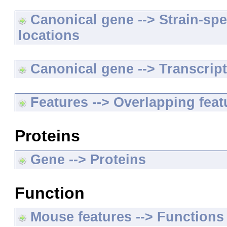
Canonical gene --> Strain-spe
locations
Canonical gene --> Transcripts
Features --> Overlapping feat
Proteins
Gene --> Proteins
Function
Mouse features --> Functions