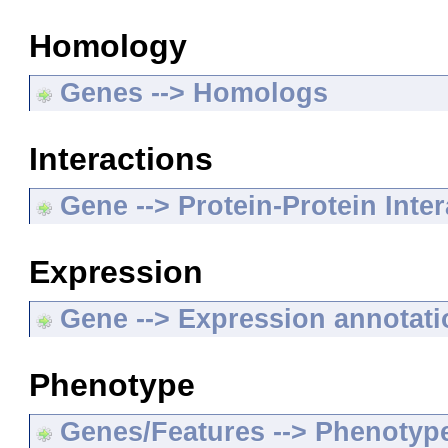
Homology
Genes --> Homologs
Interactions
Gene --> Protein-Protein Inte
Expression
Gene --> Expression annotat
Phenotype
Genes/Features --> Phenotyp