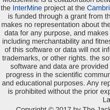
the
InterMine
project at the
Cambri
is funded through a grant from 
makes no representation about the s
data for any purpose, and makes n
including merchantability and fitne
of this software or data will not i
trademarks, or other rights. the so
software and data are provide
progress in the scientific commun
and educational purposes. Any re
is prohibited without the prior e
La
Copyright © 2017 by The Jack