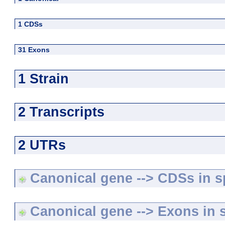
1 CDSs
31 Exons
1 Strain
2 Transcripts
2 UTRs
Canonical gene --> CDSs in sp
Canonical gene --> Exons in s