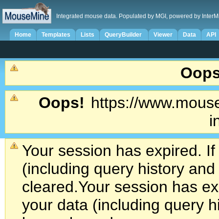
Integrated mouse data. Populated by MGI, powered by InterM
Home
Templates
Lists
QueryBuilder
Viewer
Data
API
Oops
Oops!
https://www.mouse
i
Your session has expired. If
(including query history an
cleared.
Your session has exp
your data (including query h