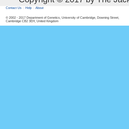
Contact Us
Help
About
© 2002 - 2017 Department of Genetics, University of Cambridge, Downing Street,
Cambridge CB2 3EH, United Kingdom