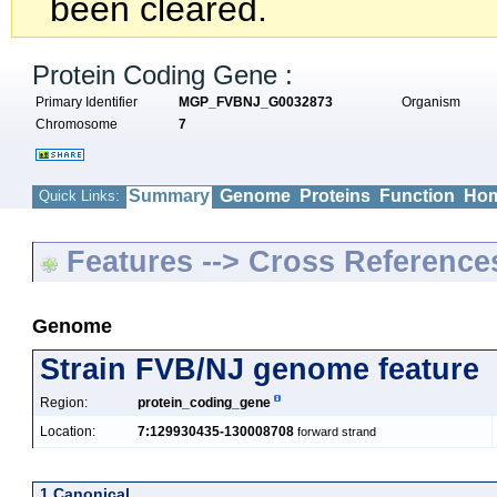
been cleared.
Protein Coding Gene :
Primary Identifier
MGP_FVBNJ_G0032873
Organism
Chromosome
7
Summary
Genome
Proteins
Function
Hom
Quick Links:
Features --> Cross Reference
Genome
Strain FVB/NJ genome feature
Region:
protein_coding_gene
Location:
7:129930435-130008708
forward strand
1 Canonical