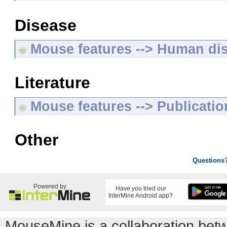
Disease
Mouse features --> Human di
Literature
Mouse features --> Publicatio
Other
Questions
Powered by
Have you tried our
InterMine Android app?
MouseMine is a collaboration be