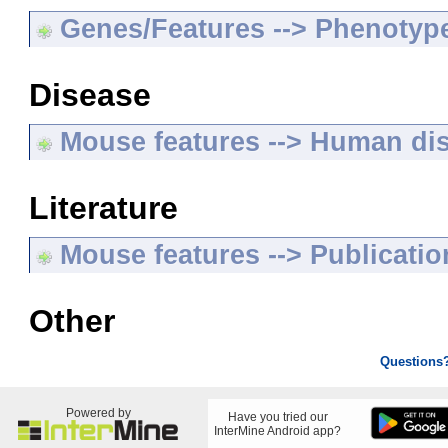
Genes/Features --> Phenotyp
Disease
Mouse features --> Human di
Literature
Mouse features --> Publicatio
Other
Questions
Powered by
Have you tried our
InterMine Android app?