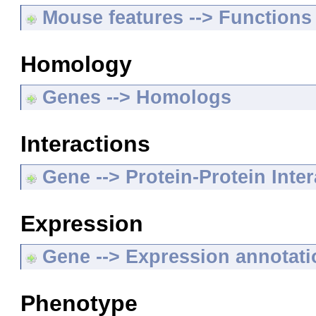
Mouse features --> Functions
Homology
Genes --> Homologs
Interactions
Gene --> Protein-Protein Inte
Expression
Gene --> Expression annotat
Phenotype