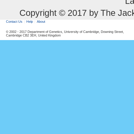
La
Copyright © 2017 by The Jack
Contact Us
Help
About
© 2002 - 2017 Department of Genetics, University of Cambridge, Downing Street,
Cambridge CB2 3EH, United Kingdom