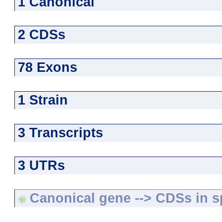
1 Canonical
2 CDSs
78 Exons
1 Strain
3 Transcripts
3 UTRs
Canonical gene --> CDSs in sp