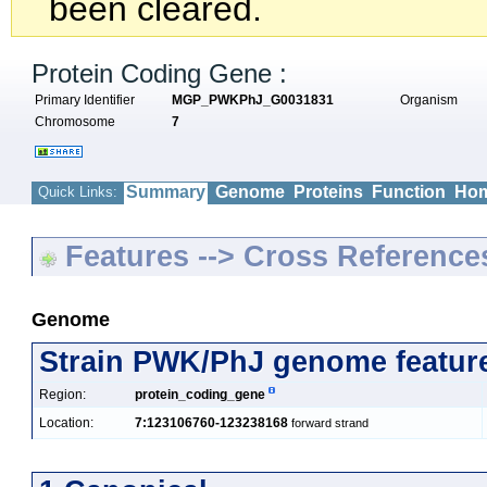
been cleared.
Protein Coding Gene :
Primary Identifier
MGP_PWKPhJ_G0031831
Organism
Chromosome
7
Summary
Genome
Proteins
Function
Hom
Quick Links:
Features --> Cross Reference
Genome
Strain PWK/PhJ genome featur
Region:
protein_coding_gene
Location:
7:123106760-123238168
forward strand