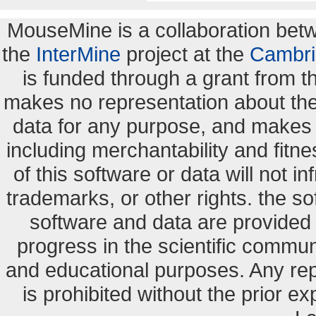
MouseMine is a collaboration be
the
InterMine
project at the
Cambri
is funded through a grant from 
makes no representation about the s
data for any purpose, and makes n
including merchantability and fitne
of this software or data will not i
trademarks, or other rights. the so
software and data are provide
progress in the scientific commun
and educational purposes. Any re
is prohibited without the prior e