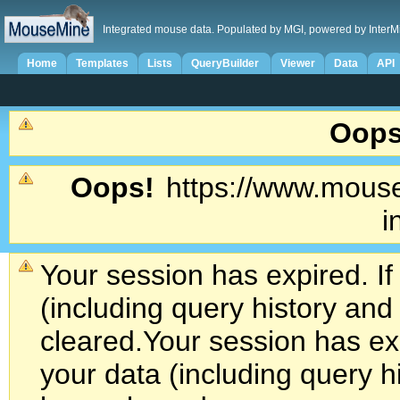
Integrated mouse data. Populated by MGI, powered by InterM
Home
Templates
Lists
QueryBuilder
Viewer
Data
API
Oops
Oops!
https://www.mouse
i
Your session has expired. If
(including query history an
cleared.
Your session has exp
your data (including query h