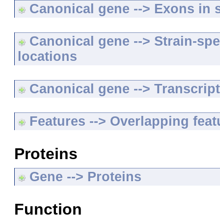
Canonical gene --> Exons in s
Canonical gene --> Strain-spe
locations
Canonical gene --> Transcripts
Features --> Overlapping feat
Proteins
Gene --> Proteins
Function