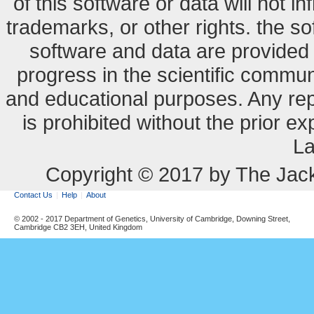
of this software or data will not i
trademarks, or other rights. the so
software and data are provide
progress in the scientific commun
and educational purposes. Any re
is prohibited without the prior e
La
Copyright © 2017 by The Jack
Contact Us
Help
About
© 2002 - 2017 Department of Genetics, University of Cambridge, Downing Street,
Cambridge CB2 3EH, United Kingdom