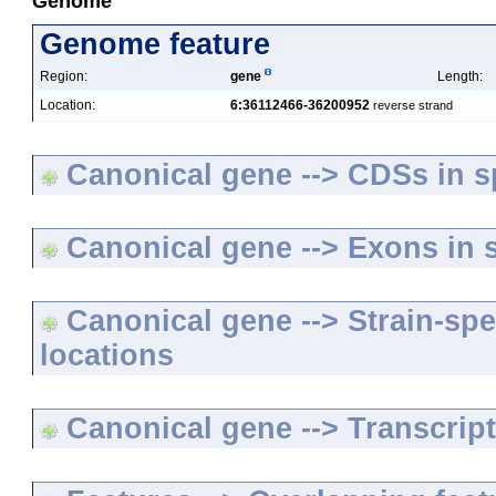
Genome
Genome feature
Region:
gene
Length:
Location:
6:36112466-36200952
reverse strand
Canonical gene --> CDSs in sp
Canonical gene --> Exons in s
Canonical gene --> Strain-spe
locations
Canonical gene --> Transcripts