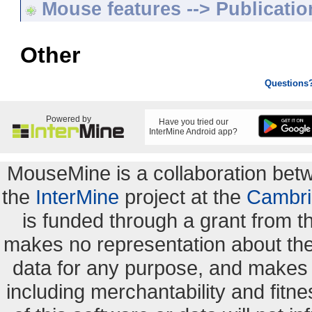
Mouse features --> Publicatio
Other
Questions
Powered by
Have you tried our
InterMine Android app?
MouseMine is a collaboration be
the
InterMine
project at the
Cambri
is funded through a grant from 
makes no representation about the s
data for any purpose, and makes n
including merchantability and fitne