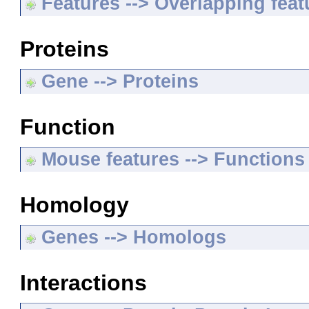
Features --> Overlapping feat
Proteins
Gene --> Proteins
Function
Mouse features --> Functions
Homology
Genes --> Homologs
Interactions