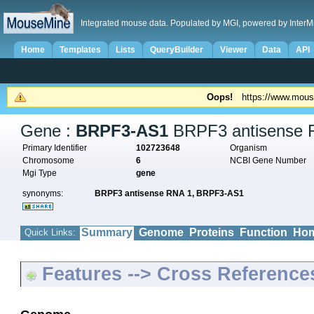
Integrated mouse data. Populated by MGI, powered by InterM
Home
Templates
Lists
QueryBuilder
Viewer
Data
API
Oops!
https://www.mous
Gene :
BRPF3-AS1
BRPF3 antisense 
Primary Identifier
102723648
Organism
Chromosome
6
NCBI Gene Number
Mgi Type
gene
synonyms:
BRPF3 antisense RNA 1,
BRPF3-AS1
Summary
Genome
Proteins
Function
Hom
Quick Links:
Features --> Cross Reference