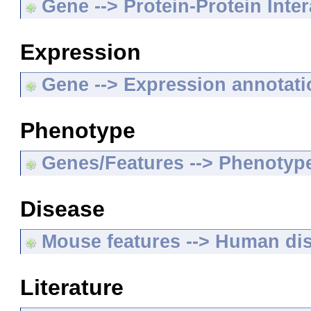
Gene --> Protein-Protein Inte
Expression
Gene --> Expression annotat
Phenotype
Genes/Features --> Phenotyp
Disease
Mouse features --> Human di
Literature