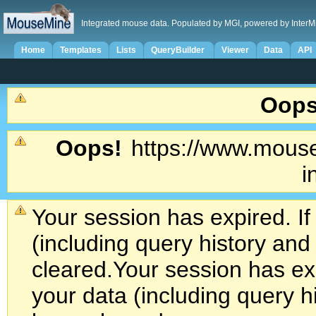
Integrated mouse data. Populated by MGI, powered by InterM
Home
Templates
Lists
QueryBuilder
Viewer
Data
API
Oops
Oops!
https://www.mouse
i
Your session has expired. If
(including query history an
cleared.
Your session has exp
your data (including query h