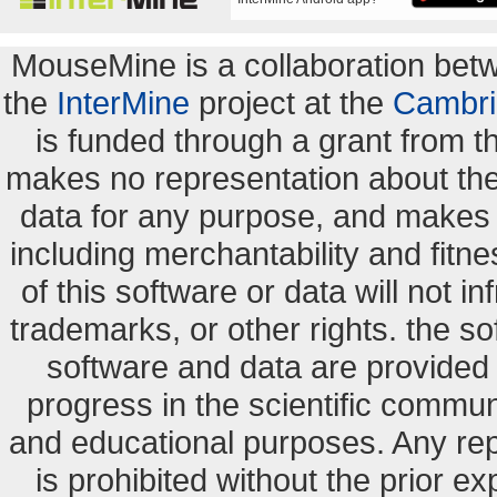
MouseMine is a collaboration be
the
InterMine
project at the
Cambri
is funded through a grant from 
makes no representation about the s
data for any purpose, and makes n
including merchantability and fitne
of this software or data will not i
trademarks, or other rights. the so
software and data are provide
progress in the scientific commun
and educational purposes. Any re
is prohibited without the prior e