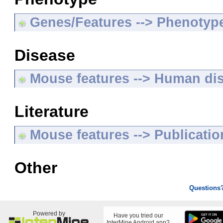
Genes/Features --> Phenotyp
Disease
Mouse features --> Human di
Literature
Mouse features --> Publicatio
Other
Questions
Powered by
Have you tried our
InterMine Android app?