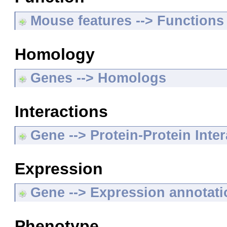
Mouse features --> Functions
Homology
Genes --> Homologs
Interactions
Gene --> Protein-Protein Inte
Expression
Gene --> Expression annotat
Phenotype