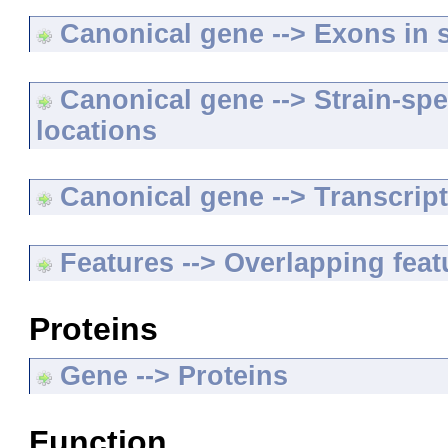
Canonical gene --> Exons in s
Canonical gene --> Strain-spe
locations
Canonical gene --> Transcripts
Features --> Overlapping feat
Proteins
Gene --> Proteins
Function