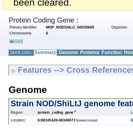
been cleared.
Protein Coding Gene :
Primary Identifier
MGP_NODShiLtJ_G0030699
Organism
Chromosome
6
Summary
Genome
Proteins
Function
Hom
Quick Links:
Features --> Cross Reference
Genome
Strain NOD/ShiLtJ genome feat
Region:
protein_coding_gene
L
Location:
6:88345428-88346873
B
forward strand