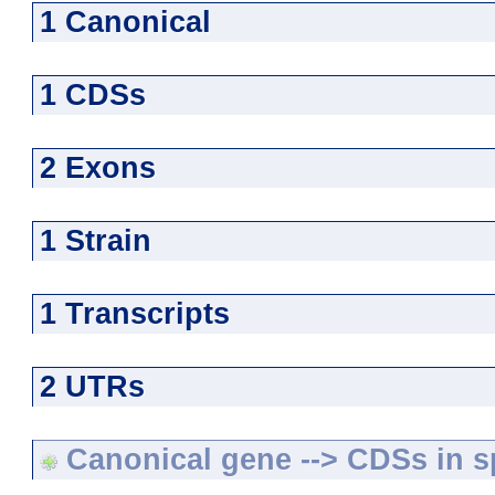
1 Canonical
1 CDSs
2 Exons
1 Strain
1 Transcripts
2 UTRs
Canonical gene --> CDSs in sp