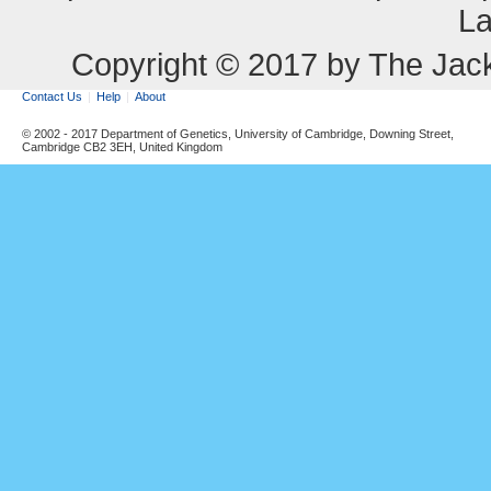
La
Copyright © 2017 by The Jack
Contact Us
Help
About
© 2002 - 2017 Department of Genetics, University of Cambridge, Downing Street,
Cambridge CB2 3EH, United Kingdom