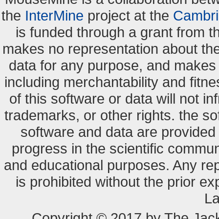
the
InterMine
project at the
Cambri
is funded through a grant from 
makes no representation about the s
data for any purpose, and makes n
including merchantability and fitne
of this software or data will not i
trademarks, or other rights. the so
software and data are provide
progress in the scientific commun
and educational purposes. Any re
is prohibited without the prior e
La
Copyright © 2017 by The Jack