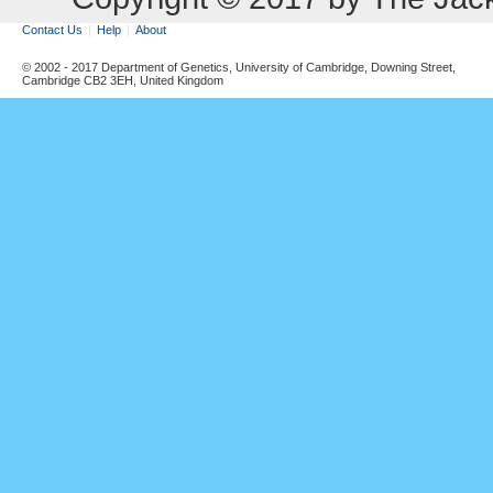
Contact Us
Help
About
© 2002 - 2017 Department of Genetics, University of Cambridge, Downing Street,
Cambridge CB2 3EH, United Kingdom