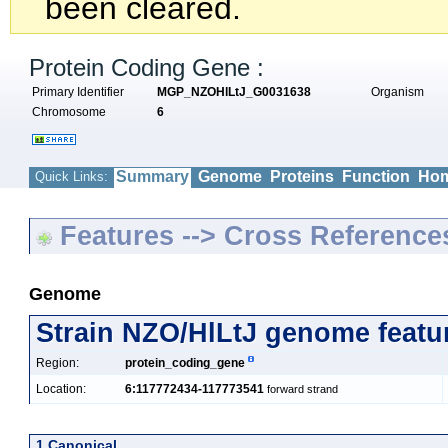
been cleared.
Protein Coding Gene :
Primary Identifier
MGP_NZOHlLtJ_G0031638
Organism
Chromosome
6
Summary
Genome
Proteins
Function
Hom
Quick Links:
Features --> Cross Reference
Genome
Strain NZO/HlLtJ genome featu
Region:
protein_coding_gene
Location:
6:117772434-117773541
forward strand
1 Canonical