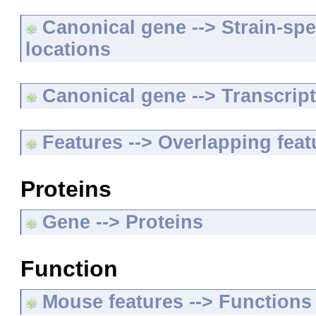
Canonical gene --> Strain-spe
locations
Canonical gene --> Transcripts
Features --> Overlapping feat
Proteins
Gene --> Proteins
Function
Mouse features --> Functions