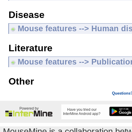
Disease
Mouse features --> Human di
Literature
Mouse features --> Publicatio
Other
Questions
Powered by
Have you tried our
InterMine Android app?
MouseMine is a collaboration be