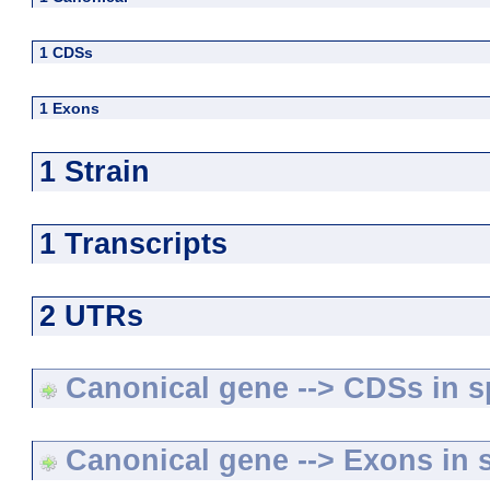
1 CDSs
1 Exons
1 Strain
1 Transcripts
2 UTRs
Canonical gene --> CDSs in sp
Canonical gene --> Exons in s