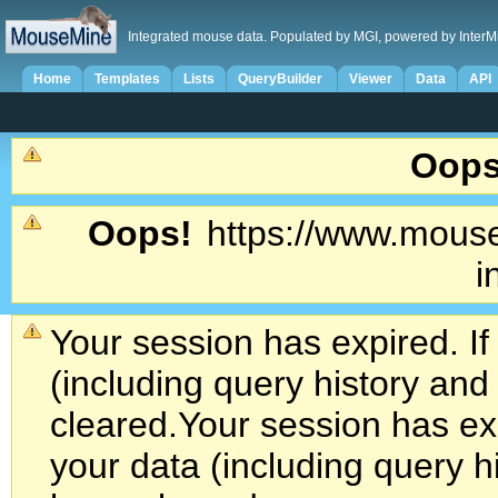
Integrated mouse data. Populated by MGI, powered by InterM
Home
Templates
Lists
QueryBuilder
Viewer
Data
API
Oops
Oops!
https://www.mouse
i
Your session has expired. If
(including query history an
cleared.
Your session has exp
your data (including query h