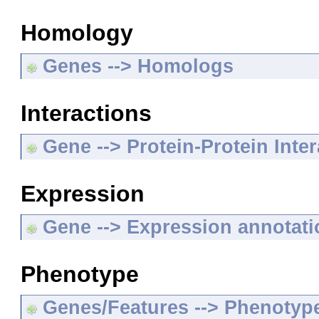
Homology
Genes --> Homologs
Interactions
Gene --> Protein-Protein Inte
Expression
Gene --> Expression annotat
Phenotype
Genes/Features --> Phenotyp