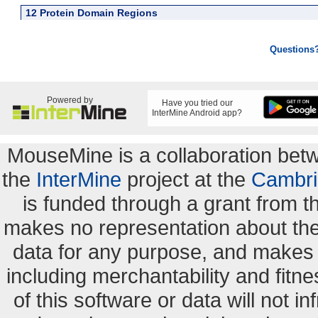
12 Protein Domain Regions
Questions
Powered by
Have you tried our
InterMine Android app?
MouseMine is a collaboration be
the
InterMine
project at the
Cambri
is funded through a grant from 
makes no representation about the s
data for any purpose, and makes n
including merchantability and fitne
of this software or data will not i