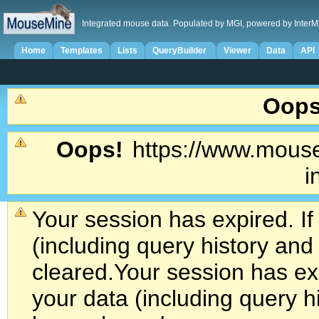
Integrated mouse data. Populated by MGI, powered by InterM
Home
Templates
Lists
QueryBuilder
Viewer
Data
API
Oops
Oops!
https://www.mouse
i
Your session has expired. If
(including query history an
cleared.
Your session has exp
your data (including query h