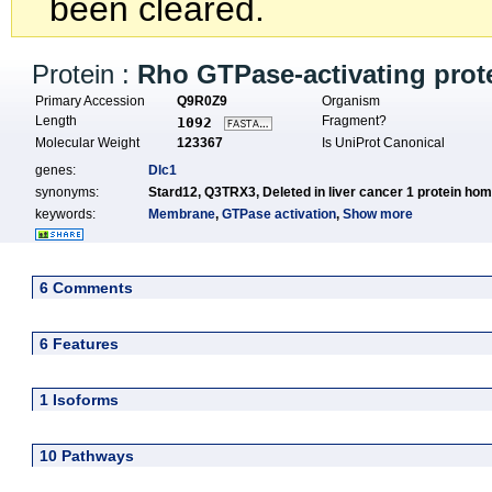
been cleared.
Protein :
Rho GTPase-activating prot
Primary Accession
Q9R0Z9
Organism
Length
Fragment?
1092
Molecular Weight
123367
Is UniProt Canonical
genes:
Dlc1
synonyms:
Stard12,
Q3TRX3,
Deleted in liver cancer 1 protein ho
keywords:
Membrane
,
GTPase activation
,
Show more
6 Comments
6 Features
1 Isoforms
10 Pathways