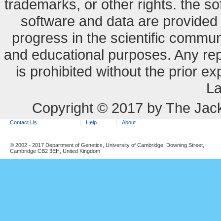
trademarks, or other rights. the so
software and data are provide
progress in the scientific commun
and educational purposes. Any re
is prohibited without the prior e
La
Copyright © 2017 by The Jack
Contact Us
Help
About
© 2002 - 2017 Department of Genetics, University of Cambridge, Downing Street,
Cambridge CB2 3EH, United Kingdom