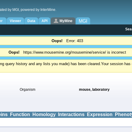
ated by MGI, powered by InterMine.
MGI
er
Viewer
Data
API
MyMine
Sea
Oops!
Error: 403
Oops!
https://www.mousemine.org/mousemine/service/ is incorrect
ding query history and any lists you made) has been cleared.
Your session has e
Organism
mouse, laboratory
eins
Function
Homology
Interactions
Expression
Phenot