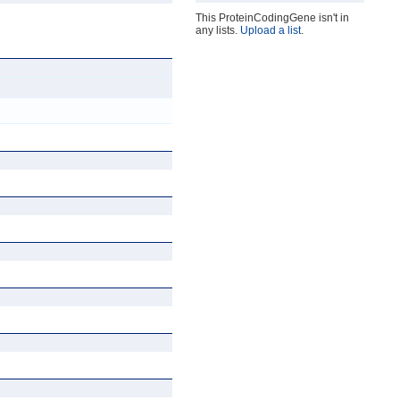
This ProteinCodingGene isn't in
any lists.
Upload a list
.