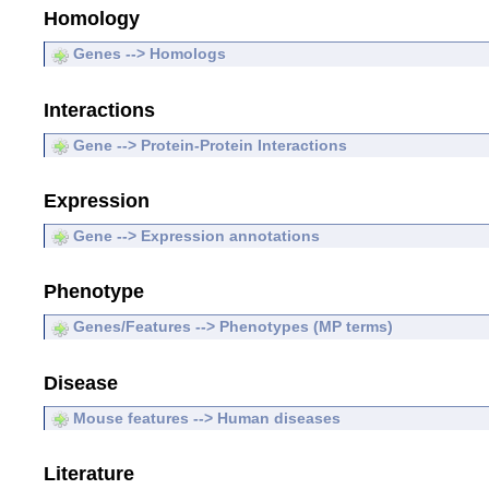
Homology
Genes --> Homologs
Interactions
Gene --> Protein-Protein Interactions
Expression
Gene --> Expression annotations
Phenotype
Genes/Features --> Phenotypes (MP terms)
Disease
Mouse features --> Human diseases
Literature