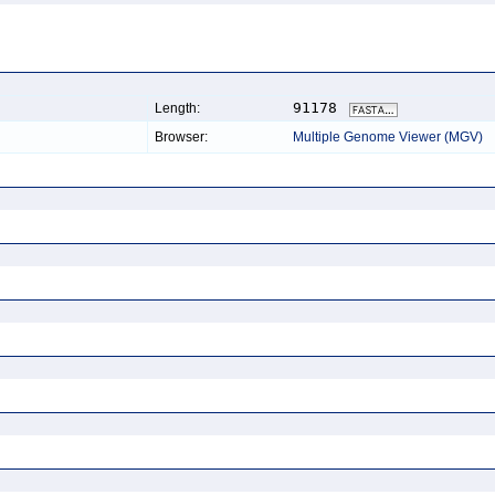
91178
Length:
Browser:
Multiple Genome Viewer (MGV)