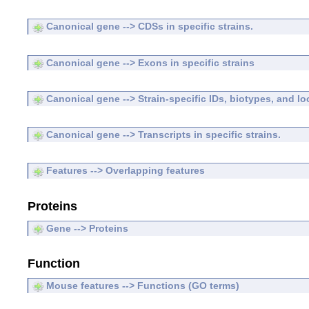
Canonical gene --> CDSs in specific strains.
Canonical gene --> Exons in specific strains
Canonical gene --> Strain-specific IDs, biotypes, and lo
Canonical gene --> Transcripts in specific strains.
Features --> Overlapping features
Proteins
Gene --> Proteins
Function
Mouse features --> Functions (GO terms)