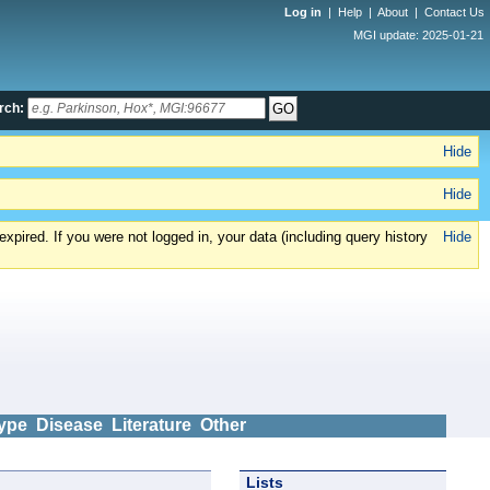
Log in
|
Help
|
About
|
Contact Us
MGI update: 2025-01-21
rch:
Hide
Hide
xpired. If you were not logged in, your data (including query history
Hide
ype
Disease
Literature
Other
Lists