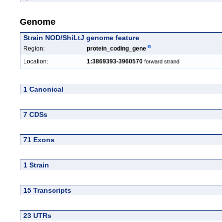
Genome
Strain NOD/ShiLtJ genome feature
Region:
protein_coding_gene
Location:
1:3869393-3960570
forward strand
1 Canonical
7 CDSs
71 Exons
1 Strain
15 Transcripts
23 UTRs