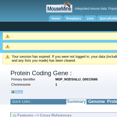
Integrated mouse data. Popul
Home
Templates
Lists
QueryBuild
Your session has expired. If you were not logged in, your data (inclu
and any lists you made) has been cleared.
Protein Coding Gene :
Primary Identifier
MGP_NODShiLtJ_G0015686
Chromosome
1
Summary
Genome
Prot
Quick Links:
Features --> Cross References