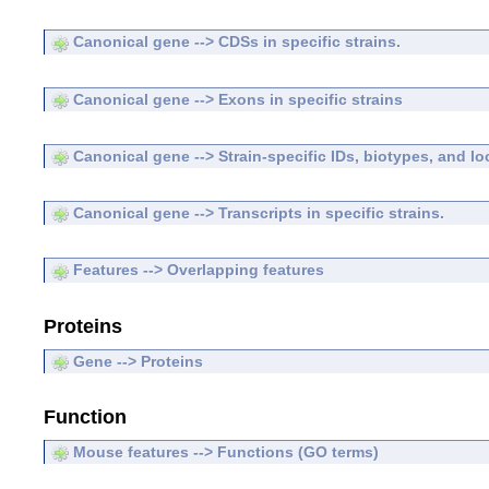
Canonical gene --> CDSs in specific strains.
Canonical gene --> Exons in specific strains
Canonical gene --> Strain-specific IDs, biotypes, and lo
Canonical gene --> Transcripts in specific strains.
Features --> Overlapping features
Proteins
Gene --> Proteins
Function
Mouse features --> Functions (GO terms)