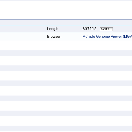
637118
Length:
Browser:
Multiple Genome Viewer (MGV