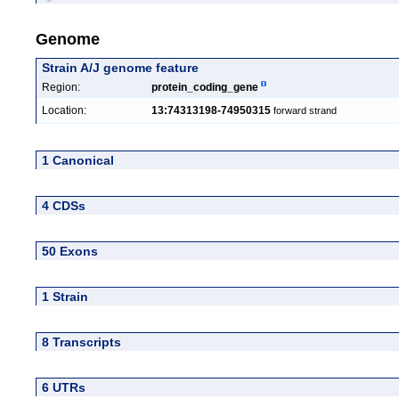
Genome
Strain A/J genome feature
Region:
protein_coding_gene
Location:
13:74313198-74950315
forward strand
1 Canonical
4 CDSs
50 Exons
1 Strain
8 Transcripts
6 UTRs