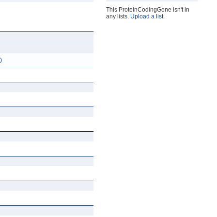
This ProteinCodingGene isn't in
any lists.
Upload a list
.
)