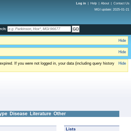
Log in
|
Help
|
About
|
Contact Us
MGI update: 2025-01-21
rch:
Hide
Hide
xpired. If you were not logged in, your data (including query history
Hide
ype
Disease
Literature
Other
Lists