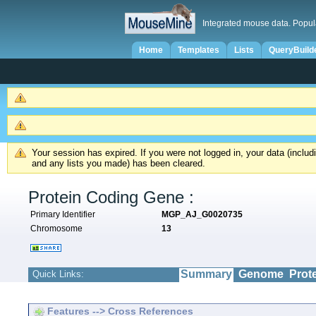
Integrated mouse data. Popul
Home
Templates
Lists
QueryBuild
Your session has expired. If you were not logged in, your data (inclu
and any lists you made) has been cleared.
Protein Coding Gene :
Primary Identifier
MGP_AJ_G0020735
Chromosome
13
Summary
Genome
Prot
Quick Links:
Features --> Cross References