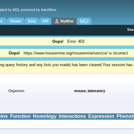
ated by MGI, powered by InterMine.
MGI
er
Viewer
Data
API
MyMine
Sea
Oops!
Error: 403
Oops!
https://www.mousemine.org/mousemine/service/ is incorrect
ding query history and any lists you made) has been cleared.
Your session has e
Organism
mouse, laboratory
eins
Function
Homology
Interactions
Expression
Phenot