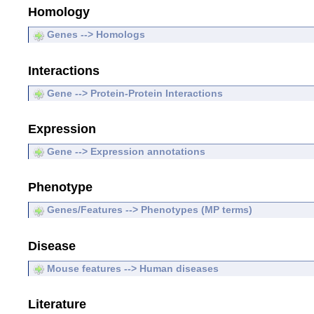
Homology
Genes --> Homologs
Interactions
Gene --> Protein-Protein Interactions
Expression
Gene --> Expression annotations
Phenotype
Genes/Features --> Phenotypes (MP terms)
Disease
Mouse features --> Human diseases
Literature