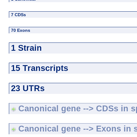
7 CDSs
70 Exons
1 Strain
15 Transcripts
23 UTRs
Canonical gene --> CDSs in sp
Canonical gene --> Exons in s