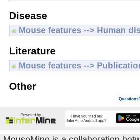
Disease
Mouse features --> Human di
Literature
Mouse features --> Publicatio
Other
Questions
Powered by
Have you tried our
InterMine Android app?
MouseMine is a collaboration be