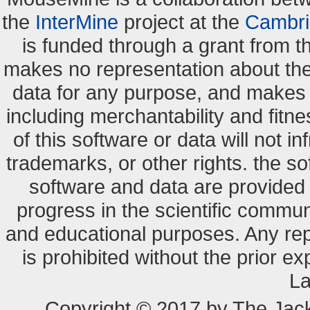
the
InterMine
project at the
Cambri
is funded through a grant from 
makes no representation about the s
data for any purpose, and makes n
including merchantability and fitne
of this software or data will not i
trademarks, or other rights. the so
software and data are provide
progress in the scientific commun
and educational purposes. Any re
is prohibited without the prior e
La
Copyright © 2017 by The Jack