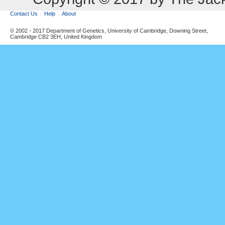
Contact Us
Help
About
© 2002 - 2017 Department of Genetics, University of Cambridge, Downing Street,
Cambridge CB2 3EH, United Kingdom