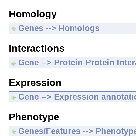
Homology
Genes --> Homologs
Interactions
Gene --> Protein-Protein Inte
Expression
Gene --> Expression annotat
Phenotype
Genes/Features --> Phenotyp