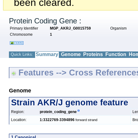
been cleared.
Protein Coding Gene :
Primary Identifier
MGP_AKRJ_G0015759
Organism
Chromosome
1
Summary
Genome
Proteins
Function
Hom
Quick Links:
Features --> Cross Reference
Genome
Strain AKR/J genome feature
Region:
protein_coding_gene
Len
Location:
1:3322769-3394896
Bro
forward strand
1 Canonical