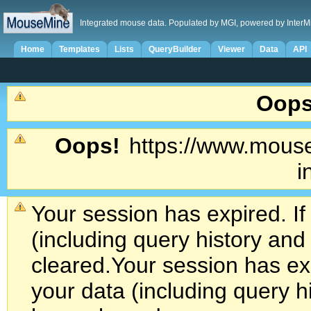
Integrated mouse data. Populated by MGI, powered by InterM
Home
Templates
Lists
QueryBuilder
Viewer
Data
API
Oops
Oops!
https://www.mouse
i
Your session has expired. If
(including query history an
cleared.
Your session has exp
your data (including query h