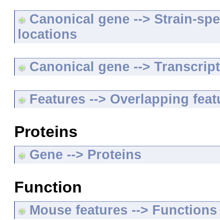
Canonical gene --> Strain-spe
locations
Canonical gene --> Transcripts
Features --> Overlapping feat
Proteins
Gene --> Proteins
Function
Mouse features --> Functions