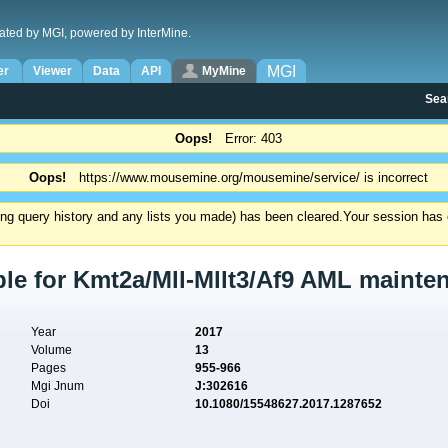
ated by MGI, powered by InterMine.
MGI
er
Viewer
Data
API
MyMine
Sea
Oops!
Error: 403
Oops!
https://www.mousemine.org/mousemine/service/ is incorrect
ding query history and any lists you made) has been cleared.
Your session has e
le for Kmt2a/Mll-Mllt3/Af9 AML mainten
Year
2017
Volume
13
Pages
955-966
Mgi Jnum
J:302616
Doi
10.1080/15548627.2017.1287652