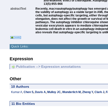
anti-leukemic effect of chloroquine. Autophagy
13(5):955-966
abstractText
Recently, macroautophagy/autophagy has emerged as 
the validity of autophagy as a viable target in AML
cells, but autophagy-specific targeting, either thro
elongation, does not affect the growth or survival of
pathways. The autophagy inhibitor chloroquine shows a
vesicular exocytosis appears to mediate chloroquine r
leukemia cell death in vitro in an autophagy-indepen
also reveals that autophagy-specific targeting is unl
Quick Links:
Expression
Publication --> Expression annotations
Other
10 Authors
Kumar A
,
Chen S
,
Davis A
,
Mulloy JC
,
Wunderlich M
,
Zheng Y
,
Clark J
,
F
11 Bio Entities