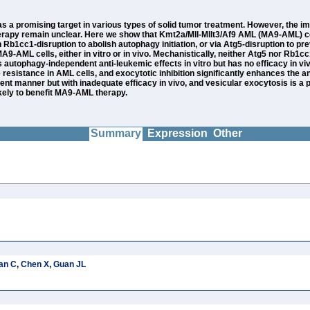
a promising target in various types of solid tumor treatment. However, the 
 therapy remain unclear. Here we show that Kmt2a/Mll-Mllt3/Af9 AML (MA9-AML)
ugh Rb1cc1-disruption to abolish autophagy initiation, or via Atg5-disruption 
 MA9-AML cells, either in vitro or in vivo. Mechanistically, neither Atg5 nor Rb
utophagy-independent anti-leukemic effects in vitro but has no efficacy in vivo 
esistance in AML cells, and exocytotic inhibition significantly enhances the an
dent manner but with inadequate efficacy in vivo, and vesicular exocytosis is 
ikely to benefit MA9-AML therapy.
Summary
Expression
Other
an C
,
Chen X
,
Guan JL