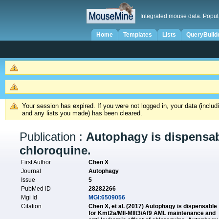
Integrated mouse data. Popul
Home
Templates
Lists
QueryBuild
Your session has expired. If you were not logged in, your data (inclu
and any lists you made) has been cleared.
Publication :
Autophagy is dispensab
chloroquine.
First Author
Chen X
Journal
Autophagy
Issue
5
PubMed ID
28282266
Mgi Id
MGI:6509056
Citation
Chen X, et al. (2017) Autophagy is dispensable
for Kmt2a/Mll-Mllt3/Af9 AML maintenance and