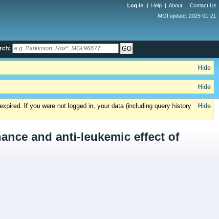
Log in
|
Help
|
About
|
Contact Us
MGI update: 2025-01-21
rch:
Hide
Hide
xpired. If you were not logged in, your data (including query history
Hide
ance and anti-leukemic effect of