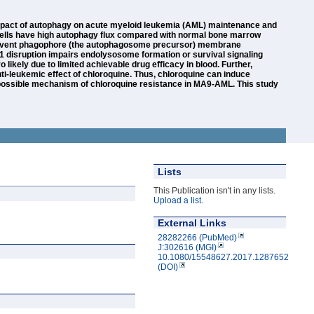
impact of autophagy on acute myeloid leukemia (AML) maintenance and
 cells have high autophagy flux compared with normal bone marrow
to prevent phagophore (the autophagosome precursor) membrane
1cc1 disruption impairs endolysosome formation or survival signaling
likely due to limited achievable drug efficacy in blood. Further,
ti-leukemic effect of chloroquine. Thus, chloroquine can induce
a possible mechanism of chloroquine resistance in MA9-AML. This study
Lists
This Publication isn't in any lists.
Upload a list
.
External Links
28282266 (PubMed)
J:302616 (MGI)
10.1080/15548627.2017.1287652
(DOI)