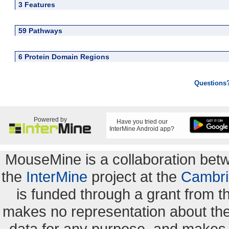
3 Features
59 Pathways
6 Protein Domain Regions
Questions
Powered by
Have you tried our
InterMine Android app?
MouseMine is a collaboration be
the
InterMine
project at the
Cambri
is funded through a grant from 
makes no representation about the s
data for any purpose, and makes n