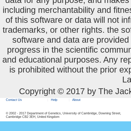
including merchantability and fitne
of this software or data will not i
trademarks, or other rights. the so
software and data are provide
progress in the scientific commun
and educational purposes. Any re
is prohibited without the prior e
La
Copyright © 2017 by The Jack
Contact Us
Help
About
© 2002 - 2017 Department of Genetics, University of Cambridge, Downing Street,
Cambridge CB2 3EH, United Kingdom