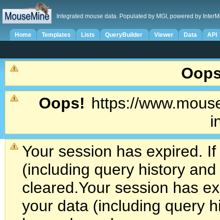
Integrated mouse data. Populated by MGI, powered by InterM
Home
Templates
Lists
QueryBuilder
Viewer
Data
API
Oops
Oops!
https://www.mouse
i
Your session has expired. If
(including query history an
cleared.
Your session has exp
your data (including query h