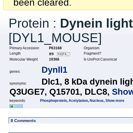
been cleared.
Protein :
Dynein ligh
[DYL1_MOUSE]
Primary Accession
P63168
Organism
Length
Fragment?
89
Molecular Weight
10366
Is UniProt Canonical
Dynll1
genes:
Dlc1,
8 kDa dynein lig
synonyms:
Q3UGE7,
Q15701,
DLC8,
Show
keywords:
Phosphoprotein
,
Acetylation
,
Nucleus
,
Show more
8 Comments