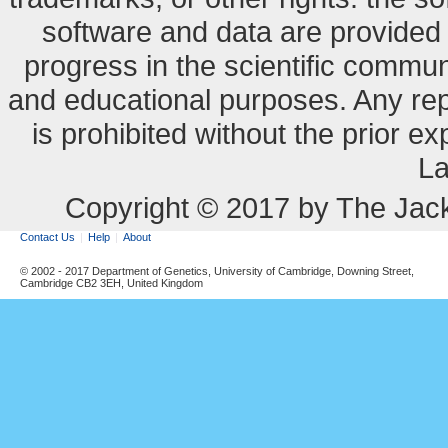
software and data are provide
progress in the scientific commun
and educational purposes. Any re
is prohibited without the prior e
La
Copyright © 2017 by The Jack
Contact Us
Help
About
© 2002 - 2017 Department of Genetics, University of Cambridge, Downing Street,
Cambridge CB2 3EH, United Kingdom