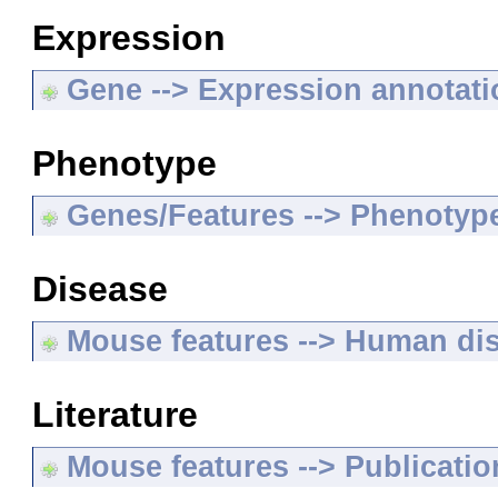
Expression
Gene --> Expression annotat
Phenotype
Genes/Features --> Phenotyp
Disease
Mouse features --> Human di
Literature
Mouse features --> Publicatio