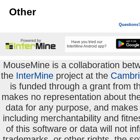
Other
Questions
Powered by
Have you tried our
InterMine Android app?
MouseMine is a collaboration be
the
InterMine
project at the
Cambri
is funded through a grant from 
makes no representation about the s
data for any purpose, and makes n
including merchantability and fitne
of this software or data will not i
trademarks, or other rights. the so