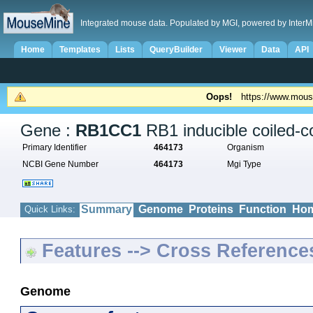
Integrated mouse data. Populated by MGI, powered by InterM
Home
Templates
Lists
QueryBuilder
Viewer
Data
API
Oops!
https://www.mous
Gene :
RB1CC1
RB1 inducible coiled-co
Primary Identifier
464173
Organism
NCBI Gene Number
464173
Mgi Type
Summary
Genome
Proteins
Function
Hom
Quick Links:
Features --> Cross Reference
Genome