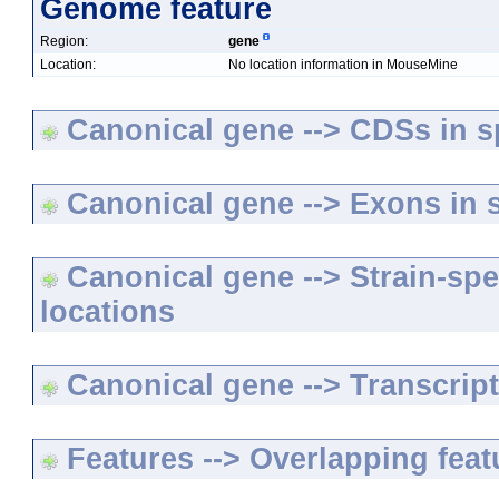
Genome feature
Region:
gene
Location:
No location information in MouseMine
Canonical gene --> CDSs in sp
Canonical gene --> Exons in s
Canonical gene --> Strain-spe
locations
Canonical gene --> Transcripts
Features --> Overlapping feat