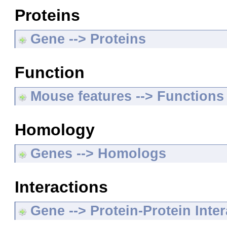
Proteins
Gene --> Proteins
Function
Mouse features --> Functions
Homology
Genes --> Homologs
Interactions
Gene --> Protein-Protein Inte