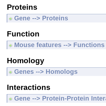
Proteins
Gene --> Proteins
Function
Mouse features --> Functions
Homology
Genes --> Homologs
Interactions
Gene --> Protein-Protein Inte