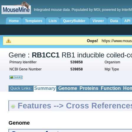
Integrated mouse data. Populated by MGI, powered by InterM
Home
Templates
Lists
QueryBuilder
Viewer
Data
API
Oops!
https://www.mous
Gene :
RB1CC1
RB1 inducible coiled-co
Primary Identifier
539858
Organism
NCBI Gene Number
539858
Mgi Type
Summary
Genome
Proteins
Function
Hom
Quick Links:
Features --> Cross Reference
Genome