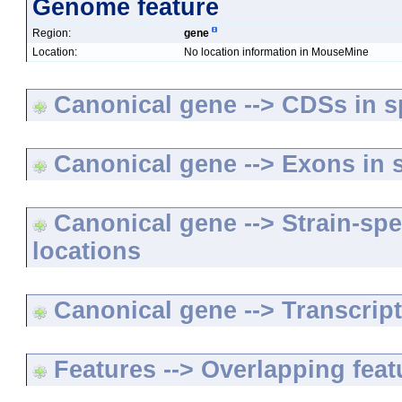
Genome feature
Region:
gene
Location:
No location information in MouseMine
Canonical gene --> CDSs in sp
Canonical gene --> Exons in s
Canonical gene --> Strain-spe
locations
Canonical gene --> Transcripts
Features --> Overlapping feat