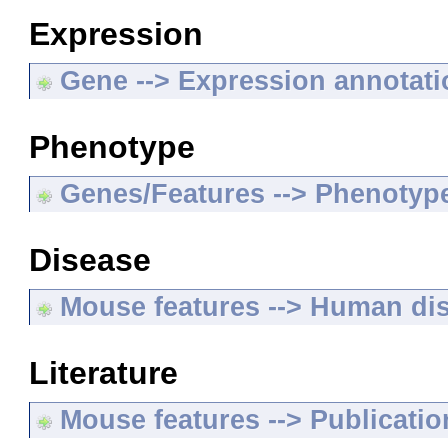
Expression
Gene --> Expression annotat
Phenotype
Genes/Features --> Phenotyp
Disease
Mouse features --> Human di
Literature
Mouse features --> Publicatio