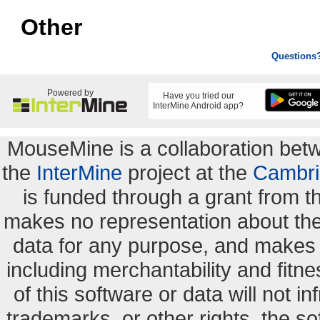
Other
Questions
Powered by
Have you tried our
InterMine Android app?
MouseMine is a collaboration be
the
InterMine
project at the
Cambri
is funded through a grant from 
makes no representation about the s
data for any purpose, and makes n
including merchantability and fitne
of this software or data will not i
trademarks, or other rights. the so