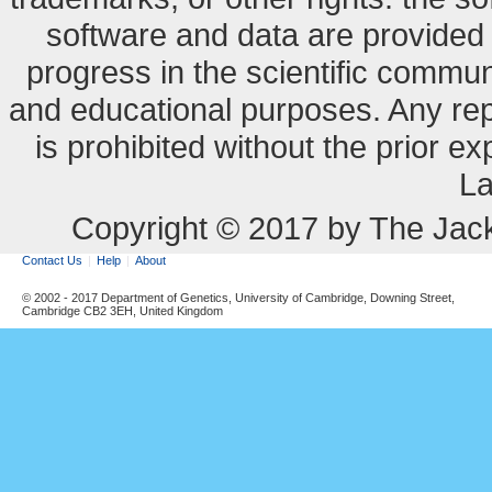
software and data are provide
progress in the scientific commun
and educational purposes. Any re
is prohibited without the prior e
La
Copyright © 2017 by The Jack
Contact Us
Help
About
© 2002 - 2017 Department of Genetics, University of Cambridge, Downing Street,
Cambridge CB2 3EH, United Kingdom