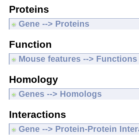
Proteins
Gene --> Proteins
Function
Mouse features --> Functions
Homology
Genes --> Homologs
Interactions
Gene --> Protein-Protein Inte