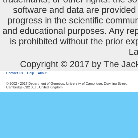
software and data are provide
progress in the scientific commun
and educational purposes. Any re
is prohibited without the prior e
La
Copyright © 2017 by The Jack
Contact Us
Help
About
© 2002 - 2017 Department of Genetics, University of Cambridge, Downing Street,
Cambridge CB2 3EH, United Kingdom