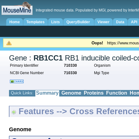
Integrated mouse data. Populated by MGI, powered by InterM
Home
Templates
Lists
QueryBuilder
Viewer
Data
API
Oops!
https://www.mous
Gene :
RB1CC1
RB1 inducible coiled-co
Primary Identifier
710330
Organism
NCBI Gene Number
710330
Mgi Type
Summary
Genome
Proteins
Function
Hom
Quick Links:
Features --> Cross Reference
Genome