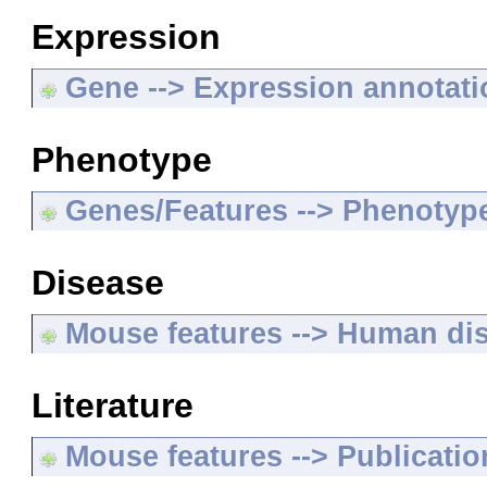
Expression
Gene --> Expression annotat
Phenotype
Genes/Features --> Phenotyp
Disease
Mouse features --> Human di
Literature
Mouse features --> Publicatio