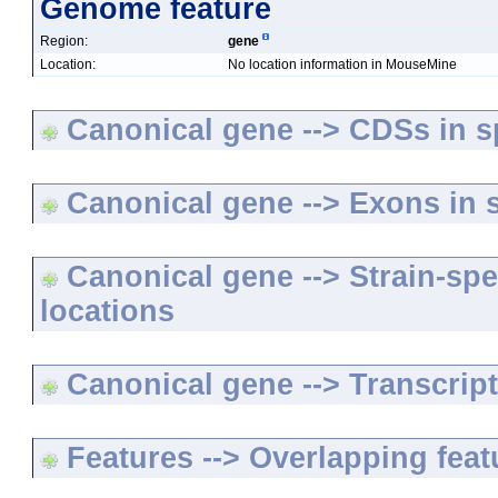
Genome feature
Region:
gene
Location:
No location information in MouseMine
Canonical gene --> CDSs in sp
Canonical gene --> Exons in s
Canonical gene --> Strain-spe
locations
Canonical gene --> Transcripts
Features --> Overlapping feat