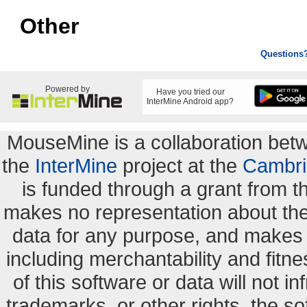
Other
Questions
Powered by
Have you tried our
InterMine Android app?
MouseMine is a collaboration be
the
InterMine
project at the
Cambri
is funded through a grant from 
makes no representation about the s
data for any purpose, and makes n
including merchantability and fitne
of this software or data will not i
trademarks, or other rights. the so