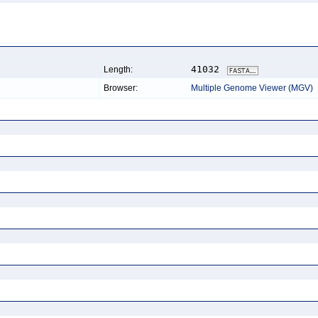
41032
Length:
Browser:
Multiple Genome Viewer (MGV)