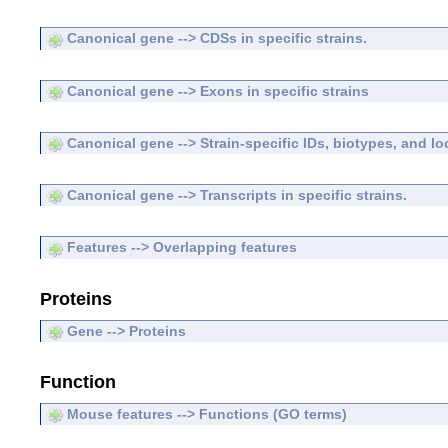
Canonical gene --> CDSs in specific strains.
Canonical gene --> Exons in specific strains
Canonical gene --> Strain-specific IDs, biotypes, and lo
Canonical gene --> Transcripts in specific strains.
Features --> Overlapping features
Proteins
Gene --> Proteins
Function
Mouse features --> Functions (GO terms)