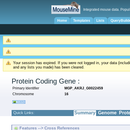
Integrated mouse data. Popul
Home
Templates
Lists
QueryBuild
Your session has expired. If you were not logged in, your data (inclu
and any lists you made) has been cleared.
Protein Coding Gene :
Primary Identifier
MGP_AKRJ_G0022459
Chromosome
16
Summary
Genome
Prot
Quick Links:
Features --> Cross References