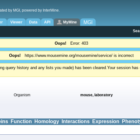
ated by MGI, powered by InterMine.
MGI
er
Viewer
Data
API
MyMine
Sea
Oops!
Error: 403
Oops!
https://www.mousemine.org/mousemine/service/ is incorrect
ding query history and any lists you made) has been cleared.
Your session has e
Organism
mouse, laboratory
eins
Function
Homology
Interactions
Expression
Phenot