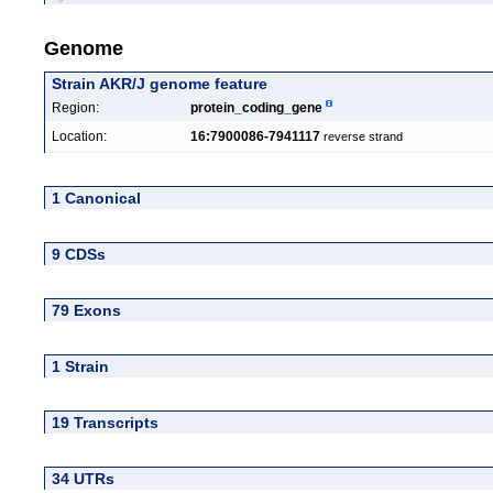
Genome
Strain AKR/J genome feature
Region:
protein_coding_gene
Location:
16:7900086-7941117
reverse strand
1 Canonical
9 CDSs
79 Exons
1 Strain
19 Transcripts
34 UTRs