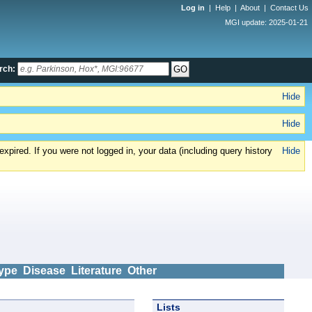
Log in
|
Help
|
About
|
Contact Us
MGI update: 2025-01-21
rch:
Hide
Hide
xpired. If you were not logged in, your data (including query history
Hide
ype
Disease
Literature
Other
Lists