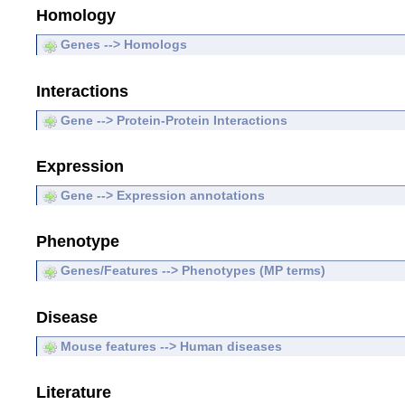
Homology
Genes --> Homologs
Interactions
Gene --> Protein-Protein Interactions
Expression
Gene --> Expression annotations
Phenotype
Genes/Features --> Phenotypes (MP terms)
Disease
Mouse features --> Human diseases
Literature