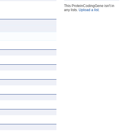
This ProteinCodingGene isn't in
any lists.
Upload a list
.