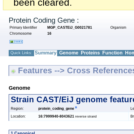
been cleared.
Protein Coding Gene :
Primary Identifier
MGP_CASTEiJ_G0021781
Organism
Chromosome
16
Summary
Genome
Proteins
Function
Hom
Quick Links:
Features --> Cross Reference
Genome
Strain CAST/EiJ genome featur
Region:
protein_coding_gene
Le
Location:
16:7999940-8043621
Br
reverse strand
1 Canonical