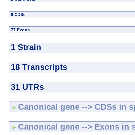
8 CDSs
77 Exons
1 Strain
18 Transcripts
31 UTRs
Canonical gene --> CDSs in sp
Canonical gene --> Exons in s