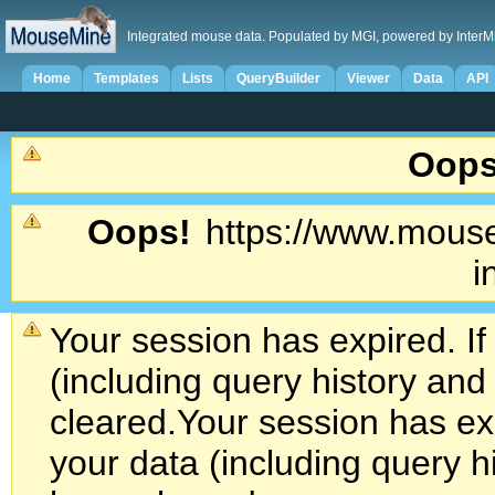
Integrated mouse data. Populated by MGI, powered by InterM
Home
Templates
Lists
QueryBuilder
Viewer
Data
API
Oops
Oops!
https://www.mouse
i
Your session has expired. If
(including query history an
cleared.
Your session has exp
your data (including query h