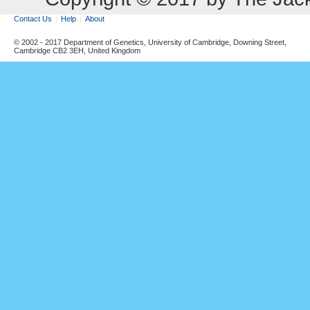
Contact Us
Help
About
© 2002 - 2017 Department of Genetics, University of Cambridge, Downing Street,
Cambridge CB2 3EH, United Kingdom