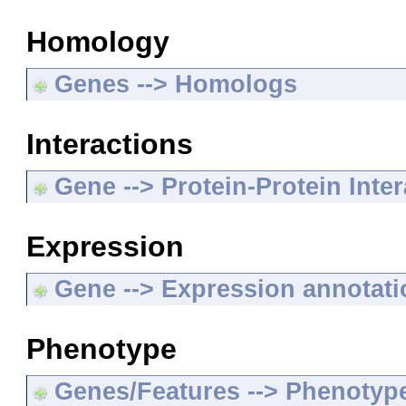
Homology
Genes --> Homologs
Interactions
Gene --> Protein-Protein Inte
Expression
Gene --> Expression annotat
Phenotype
Genes/Features --> Phenotyp