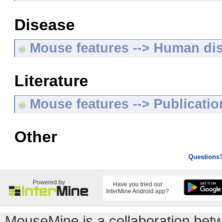
Disease
Mouse features --> Human di
Literature
Mouse features --> Publicatio
Other
Questions
Powered by
Have you tried our
InterMine Android app?
MouseMine is a collaboration be