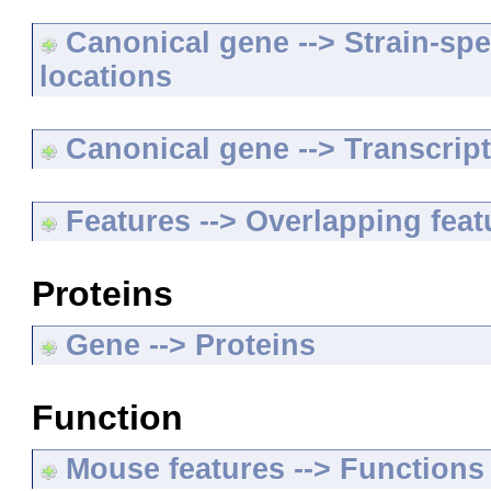
Canonical gene --> Strain-spe
locations
Canonical gene --> Transcripts
Features --> Overlapping feat
Proteins
Gene --> Proteins
Function
Mouse features --> Functions