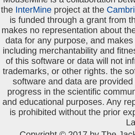
the
InterMine
project at the
Cambri
is funded through a grant from 
makes no representation about the s
data for any purpose, and makes n
including merchantability and fitne
of this software or data will not i
trademarks, or other rights. the so
software and data are provide
progress in the scientific commun
and educational purposes. Any re
is prohibited without the prior e
La
Copyright © 2017 by The Jack