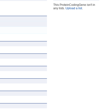
This ProteinCodingGene isn't in
any lists.
Upload a list
.