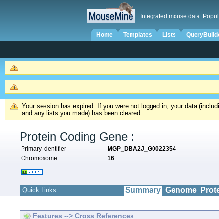
Integrated mouse data. Popul
Home
Templates
Lists
QueryBuild
Your session has expired. If you were not logged in, your data (inclu
and any lists you made) has been cleared.
Protein Coding Gene :
Primary Identifier
MGP_DBA2J_G0022354
Chromosome
16
Summary
Genome
Prot
Quick Links:
Features --> Cross References