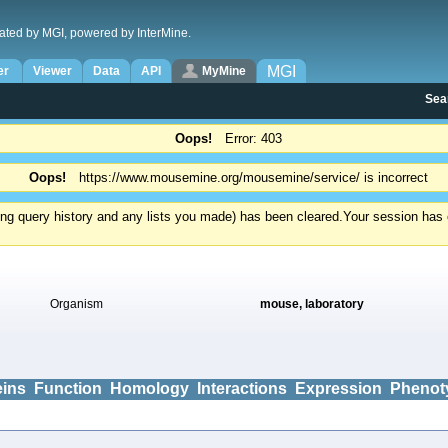
ated by MGI, powered by InterMine.
MGI
er
Viewer
Data
API
MyMine
Sea
Oops!
Error: 403
Oops!
https://www.mousemine.org/mousemine/service/ is incorrect
ding query history and any lists you made) has been cleared.
Your session has e
Organism
mouse, laboratory
eins
Function
Homology
Interactions
Expression
Phenot