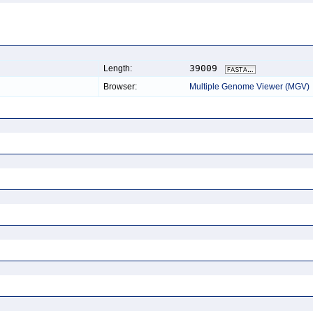
39009
Length:
Browser:
Multiple Genome Viewer (MGV)