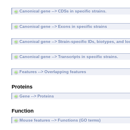
Canonical gene --> CDSs in specific strains.
Canonical gene --> Exons in specific strains
Canonical gene --> Strain-specific IDs, biotypes, and lo
Canonical gene --> Transcripts in specific strains.
Features --> Overlapping features
Proteins
Gene --> Proteins
Function
Mouse features --> Functions (GO terms)