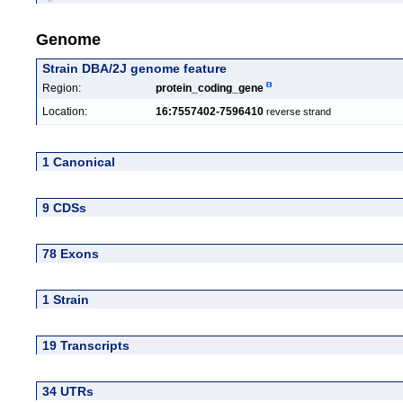
Genome
Strain DBA/2J genome feature
Region:
protein_coding_gene
Location:
16:7557402-7596410
reverse strand
1 Canonical
9 CDSs
78 Exons
1 Strain
19 Transcripts
34 UTRs