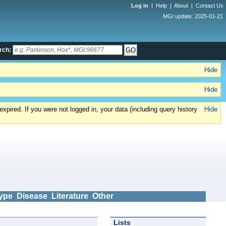
Log in
|
Help
|
About
|
Contact Us
MGI update: 2025-01-21
rch:
Hide
Hide
xpired. If you were not logged in, your data (including query history
Hide
ype
Disease
Literature
Other
Lists