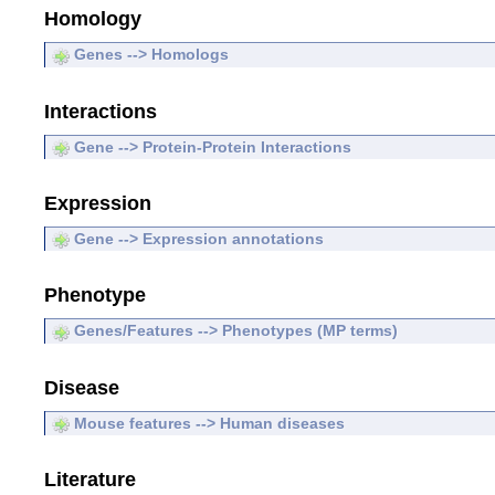
Homology
Genes --> Homologs
Interactions
Gene --> Protein-Protein Interactions
Expression
Gene --> Expression annotations
Phenotype
Genes/Features --> Phenotypes (MP terms)
Disease
Mouse features --> Human diseases
Literature