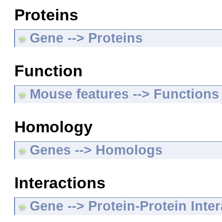
Proteins
Gene --> Proteins
Function
Mouse features --> Functions
Homology
Genes --> Homologs
Interactions
Gene --> Protein-Protein Inte