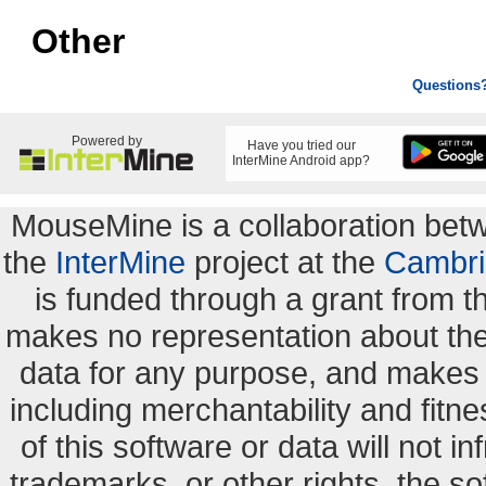
Other
Questions
Powered by
Have you tried our
InterMine Android app?
MouseMine is a collaboration be
the
InterMine
project at the
Cambri
is funded through a grant from 
makes no representation about the s
data for any purpose, and makes n
including merchantability and fitne
of this software or data will not i
trademarks, or other rights. the so