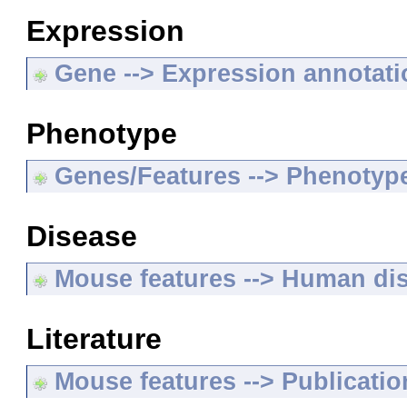
Expression
Gene --> Expression annotat
Phenotype
Genes/Features --> Phenotyp
Disease
Mouse features --> Human di
Literature
Mouse features --> Publicatio