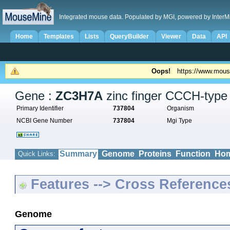
Integrated mouse data. Populated by MGI, powered by InterM
Home
Templates
Lists
QueryBuilder
Viewer
Data
API
Oops!
https://www.mous
Gene :
ZC3H7A
zinc finger CCCH-type 
Primary Identifier
737804
Organism
NCBI Gene Number
737804
Mgi Type
Summary
Genome
Proteins
Function
Hom
Quick Links:
Features --> Cross Reference
Genome