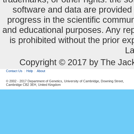
software and data are provide
progress in the scientific commun
and educational purposes. Any re
is prohibited without the prior e
La
Copyright © 2017 by The Jack
Contact Us
Help
About
© 2002 - 2017 Department of Genetics, University of Cambridge, Downing Street,
Cambridge CB2 3EH, United Kingdom