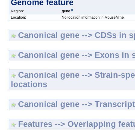
Genome feature
Region:
gene
Location:
No location information in MouseMine
Canonical gene --> CDSs in sp
Canonical gene --> Exons in s
Canonical gene --> Strain-spe
locations
Canonical gene --> Transcripts
Features --> Overlapping feat