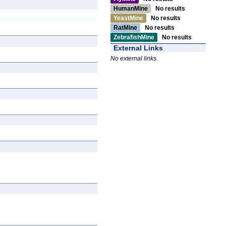
HumanMine
No results
YeastMine
No results
RatMine
No results
ZebrafishMine
No results
External Links
No external links.