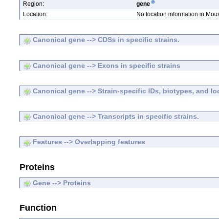
Region:
gene
Location:
No location information in Mo
Canonical gene --> CDSs in specific strains.
Canonical gene --> Exons in specific strains
Canonical gene --> Strain-specific IDs, biotypes, and lo
Canonical gene --> Transcripts in specific strains.
Features --> Overlapping features
Proteins
Gene --> Proteins
Function