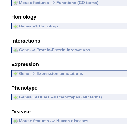
Mouse features --> Functions (GO terms)
Homology
Genes --> Homologs
Interactions
Gene --> Protein-Protein Interactions
Expression
Gene --> Expression annotations
Phenotype
Genes/Features --> Phenotypes (MP terms)
Disease
Mouse features --> Human diseases