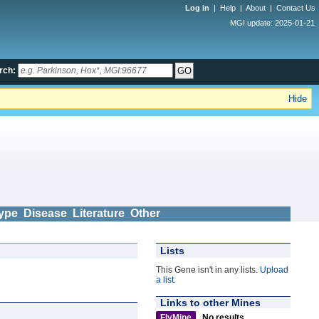
Log in
|
Help
|
About
|
Contact Us
MGI update: 2025-01-21
rch:
Hide
ype
Disease
Literature
Other
Lists
This Gene isn't in any lists.
Upload
a list
.
Links to other Mines
FlyMine
No results