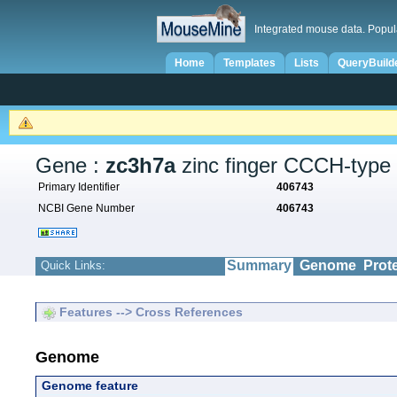
Integrated mouse data. Popul
Home
Templates
Lists
QueryBuild
Gene :
zc3h7a
zinc finger CCCH-type 
Primary Identifier
406743
NCBI Gene Number
406743
Summary
Genome
Prot
Quick Links:
Features --> Cross References
Genome
Genome feature