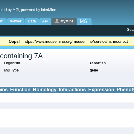
ated by MGI, powered by InterMine.
MGI
er
Viewer
Data
API
MyMine
Sea
Oops!
https://www.mousemine.org/mousemine/service/ is incorrect
containing 7A
Organism
zebrafish
Mgi Type
gene
eins
Function
Homology
Interactions
Expression
Phenot